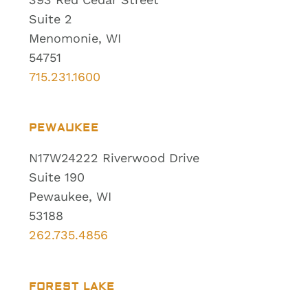
Suite 2
Menomonie, WI
54751
715.231.1600
PEWAUKEE
N17W24222 Riverwood Drive
Suite 190
Pewaukee, WI
53188
262.735.4856
FOREST LAKE