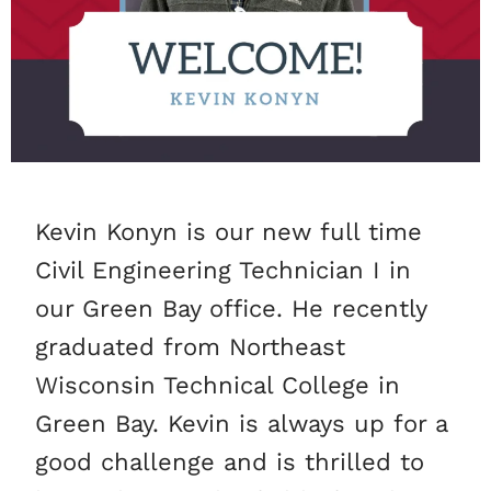
Kevin Konyn is our new full time
Civil Engineering Technician I in
our Green Bay office. He recently
graduated from Northeast
Wisconsin Technical College in
Green Bay. Kevin is always up for a
good challenge and is thrilled to