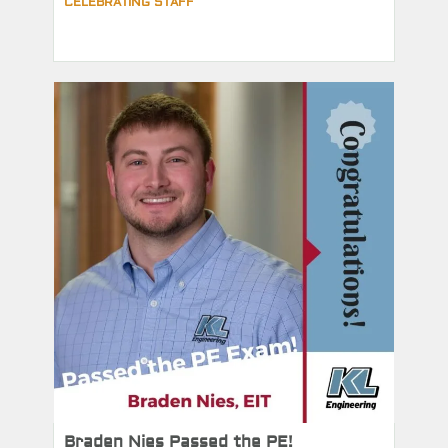
CELEBRATING STAFF
Braden Nies Passed the PE!