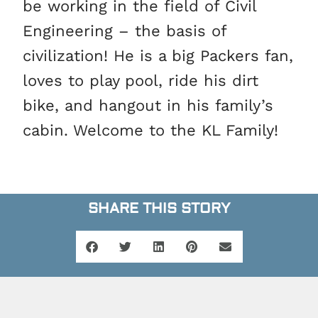
be working in the field of Civil
Engineering – the basis of
civilization! He is a big Packers fan,
loves to play pool, ride his dirt
bike, and hangout in his family’s
cabin. Welcome to the KL Family!
SHARE THIS STORY