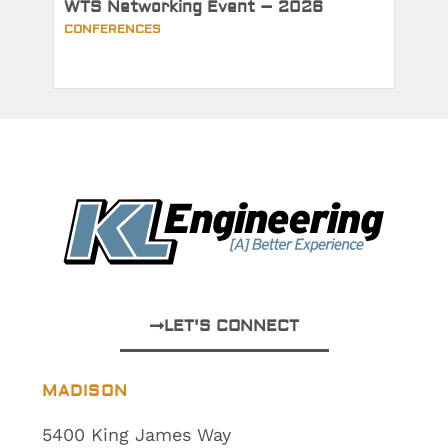
WTS Networking Event – 2026
CONFERENCES
LET'S CONNECT
MADISON
5400 King James Way