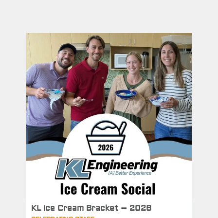
KL Ice Cream Bracket – 2026