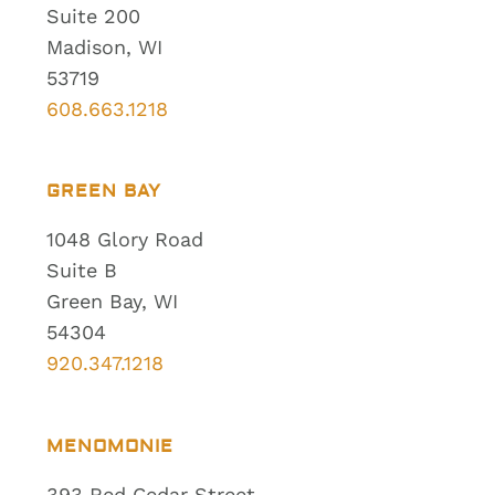
Suite 200
Madison, WI
53719
608.663.1218
GREEN BAY
1048 Glory Road
Suite B
Green Bay, WI
54304
920.347.1218
MENOMONIE
393 Red Cedar Street