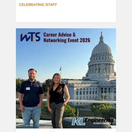
CELEBRATING STAFF