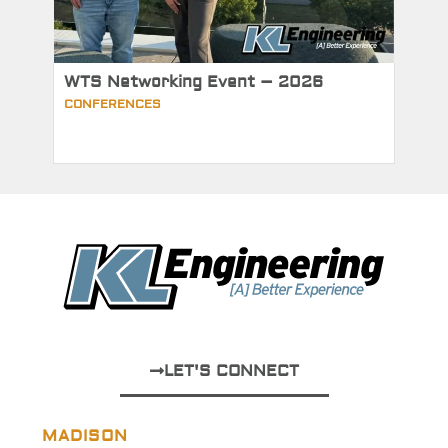
WTS Networking Event – 2026
CONFERENCES
LET'S CONNECT
MADISON