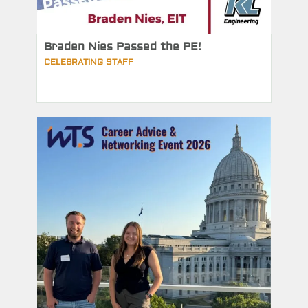
Braden Nies Passed the PE!
CELEBRATING STAFF