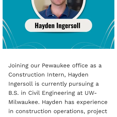
Joining our Pewaukee office as a
Construction Intern, Hayden
Ingersoll is currently pursuing a
B.S. in Civil Engineering at UW-
Milwaukee. Hayden has experience
in construction operations, project