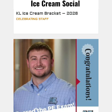
KL Ice Cream Bracket – 2026
CELEBRATING STAFF