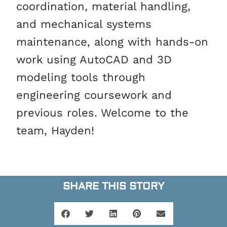
coordination, material handling,
and mechanical systems
maintenance, along with hands-on
work using AutoCAD and 3D
modeling tools through
engineering coursework and
previous roles. Welcome to the
team, Hayden!
SHARE THIS STORY