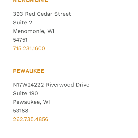
MENOMONIE
393 Red Cedar Street
Suite 2
Menomonie, WI
54751
715.231.1600
PEWAUKEE
N17W24222 Riverwood Drive
Suite 190
Pewaukee, WI
53188
262.735.4856