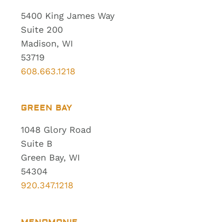
5400 King James Way
Suite 200
Madison, WI
53719
608.663.1218
GREEN BAY
1048 Glory Road
Suite B
Green Bay, WI
54304
920.347.1218