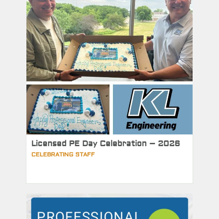
Licensed PE Day Celebration – 2026
CELEBRATING STAFF