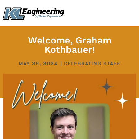
Skip
content
to
content
Welcome, Graham
Kothbauer!
MAY 29, 2024
|
CELEBRATING STAFF