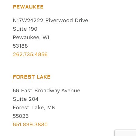
PEWAUKEE
N17W24222 Riverwood Drive
Suite 190
Pewaukee, WI
53188
262.735.4856
FOREST LAKE
56 East Broadway Avenue
Suite 204
Forest Lake, MN
55025
651.899.3880