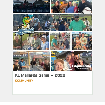
KL Mallards Game – 2026
COMMUNITY