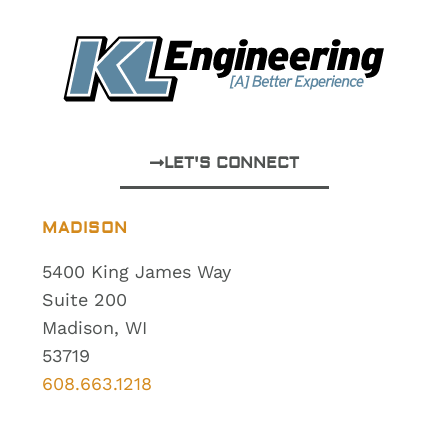
LET'S CONNECT
MADISON
5400 King James Way
Suite 200
Madison, WI
53719
608.663.1218