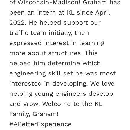
of Wisconsin-Madison! Graham has
been an intern at KL since April
2022. He helped support our
traffic team initially, then
expressed interest in learning
more about structures. This
helped him determine which
engineering skill set he was most
interested in developing. We love
helping young engineers develop
and grow! Welcome to the KL
Family, Graham!
#ABetterExperience