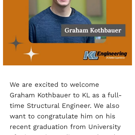
We are excited to welcome
Graham Kothbauer to KL as a full-
time Structural Engineer. We also
want to congratulate him on his
recent graduation from University