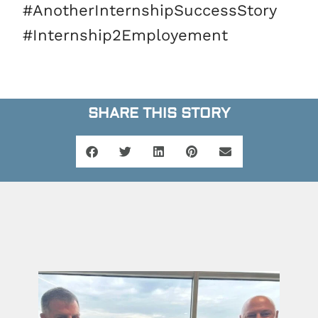
#AnotherInternshipSuccessStory
#Internship2Employement
SHARE THIS STORY