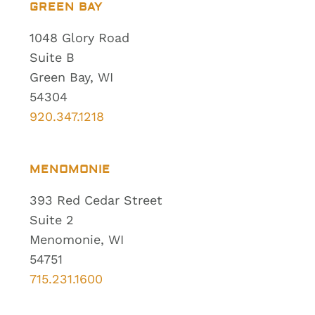
GREEN BAY
1048 Glory Road
Suite B
Green Bay, WI
54304
920.347.1218
MENOMONIE
393 Red Cedar Street
Suite 2
Menomonie, WI
54751
715.231.1600