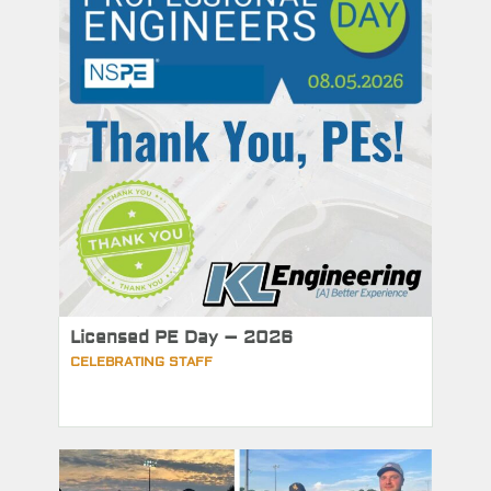
Licensed PE Day – 2026
CELEBRATING STAFF