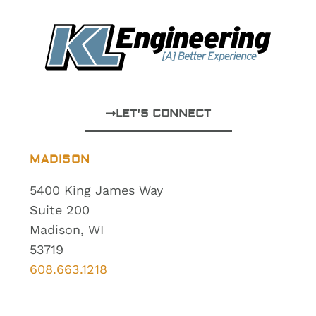
LET'S CONNECT
MADISON
5400 King James Way
Suite 200
Madison, WI
53719
608.663.1218