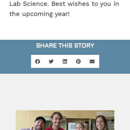
Lab Science. Best wishes to you in
the upcoming year!
SHARE THIS STORY