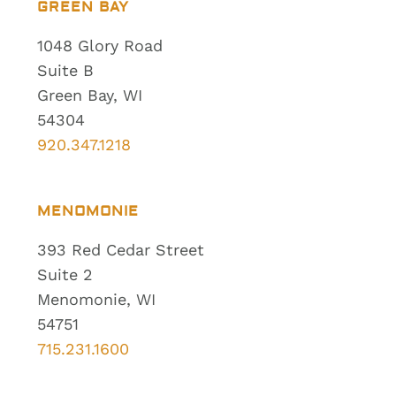
GREEN BAY
1048 Glory Road
Suite B
Green Bay, WI
54304
920.347.1218
MENOMONIE
393 Red Cedar Street
Suite 2
Menomonie, WI
54751
715.231.1600