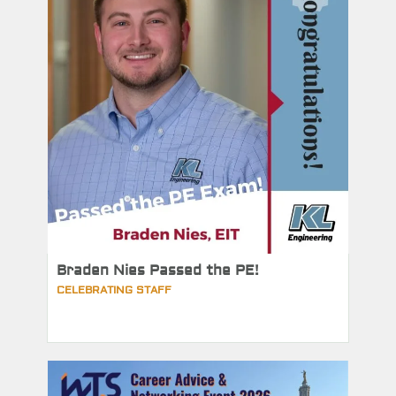
Braden Nies Passed the PE!
CELEBRATING STAFF