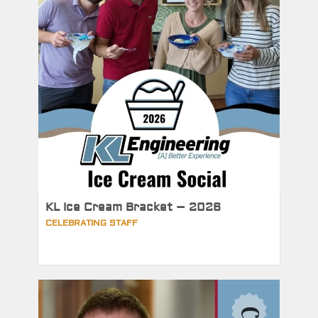
KL Ice Cream Bracket – 2026
CELEBRATING STAFF