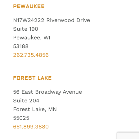
PEWAUKEE
N17W24222 Riverwood Drive
Suite 190
Pewaukee, WI
53188
262.735.4856
FOREST LAKE
56 East Broadway Avenue
Suite 204
Forest Lake, MN
55025
651.899.3880