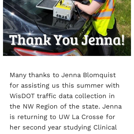
Many thanks to Jenna Blomquist
for assisting us this summer with
WisDOT traffic data collection in
the NW Region of the state. Jenna
is returning to UW La Crosse for
her second year studying Clinical