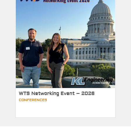
WTS Networking Event – 2026
CONFERENCES