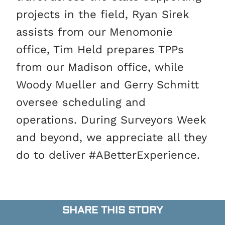
projects in the field, Ryan Sirek
assists from our Menomonie
office, Tim Held prepares TPPs
from our Madison office, while
Woody Mueller and Gerry Schmitt
oversee scheduling and
operations. During Surveyors Week
and beyond, we appreciate all they
do to deliver #ABetterExperience.
SHARE THIS STORY