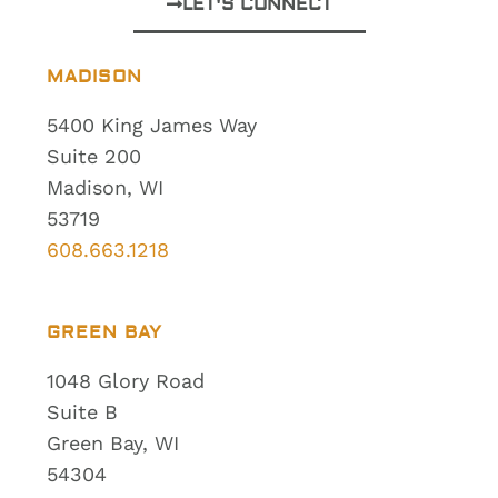
LET'S CONNECT
MADISON
5400 King James Way
Suite 200
Madison, WI
53719
608.663.1218
GREEN BAY
1048 Glory Road
Suite B
Green Bay, WI
54304