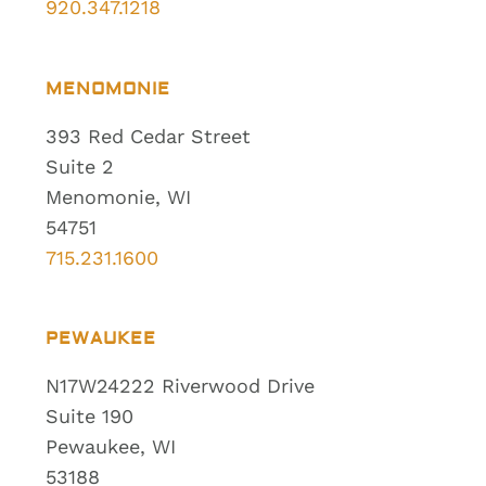
920.347.1218
MENOMONIE
393 Red Cedar Street
Suite 2
Menomonie, WI
54751
715.231.1600
PEWAUKEE
N17W24222 Riverwood Drive
Suite 190
Pewaukee, WI
53188