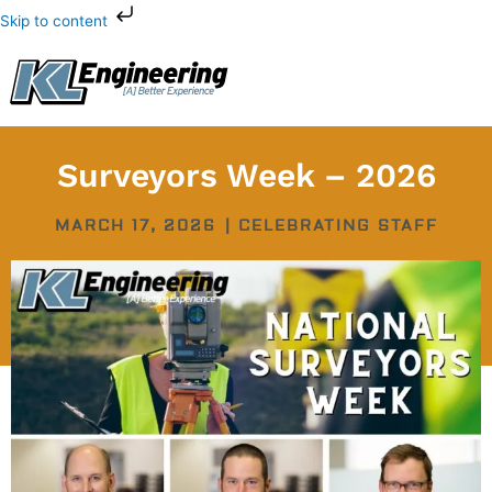
Skip
Skip to content
to
content
Surveyors Week – 2026
MARCH 17, 2026
|
CELEBRATING STAFF