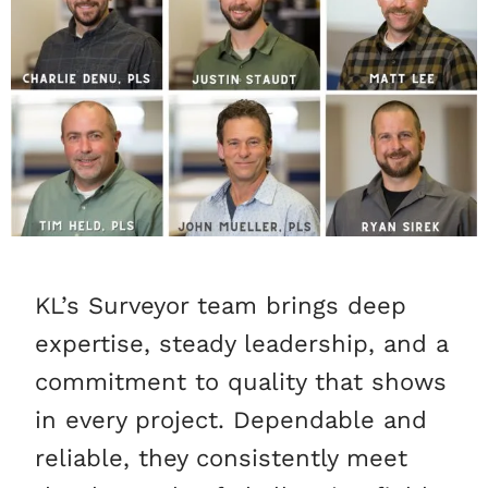
KL’s Surveyor team brings deep
expertise, steady leadership, and a
commitment to quality that shows
in every project. Dependable and
reliable, they consistently meet