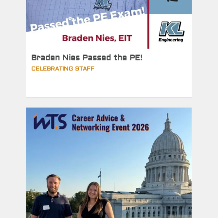
Braden Nies Passed the PE!
CELEBRATING STAFF