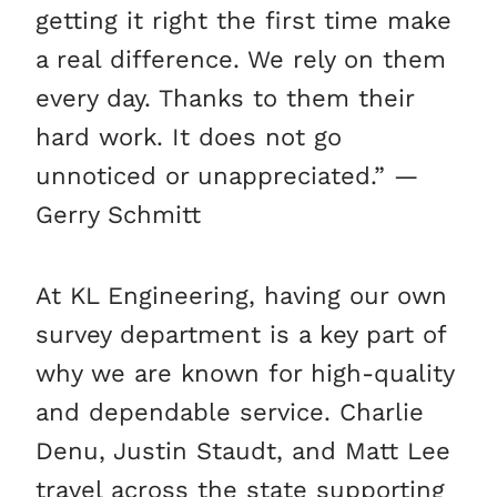
getting it right the first time make
a real difference. We rely on them
every day. Thanks to them their
hard work. It does not go
unnoticed or unappreciated.” —
Gerry Schmitt
At KL Engineering, having our own
survey department is a key part of
why we are known for high-quality
and dependable service. Charlie
Denu, Justin Staudt, and Matt Lee
travel across the state supporting