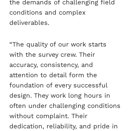
the demands of challenging field
conditions and complex
deliverables.
“The quality of our work starts
with the survey crew. Their
accuracy, consistency, and
attention to detail form the
foundation of every successful
design. They work long hours in
often under challenging conditions
without complaint. Their
dedication, reliability, and pride in