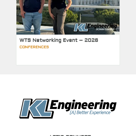
WTS Networking Event – 2026
CONFERENCES