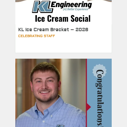
KL Ice Cream Bracket – 2026
CELEBRATING STAFF