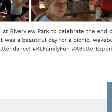
at Riverview Park to celebrate the end 
t was a beautiful day for a picnic, wakeb
attendance! #KLFamilyFun #ABetterExpe