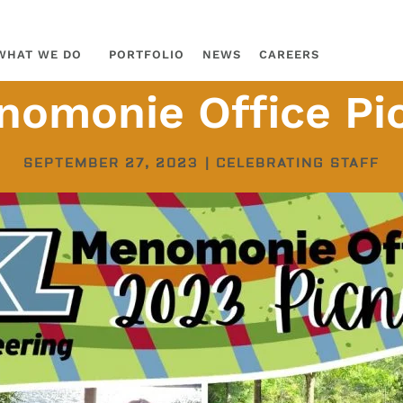
WHAT WE DO
PORTFOLIO
NEWS
CAREERS
omonie Office Pi
SEPTEMBER 27, 2023
|
CELEBRATING STAFF