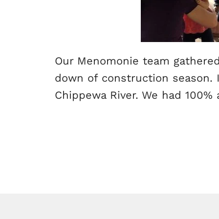
Our Menomonie team gathered 
down of construction season. I
Chippewa River. We had 100% 