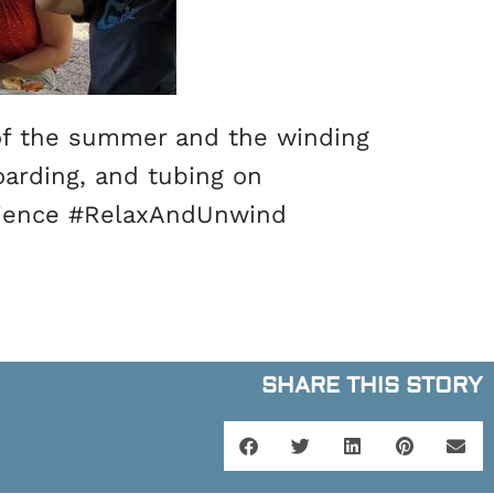
of the summer and the winding
oarding, and tubing on
rience #RelaxAndUnwind
SHARE THIS STORY