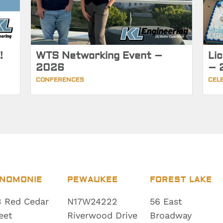
!
WTS Networking Event –
Li
2026
– 
CONFERENCES
CEL
NOMONIE
PEWAUKEE
FOREST LAKE
 Red Cedar
N17W24222
56 East
eet
Riverwood Drive
Broadway