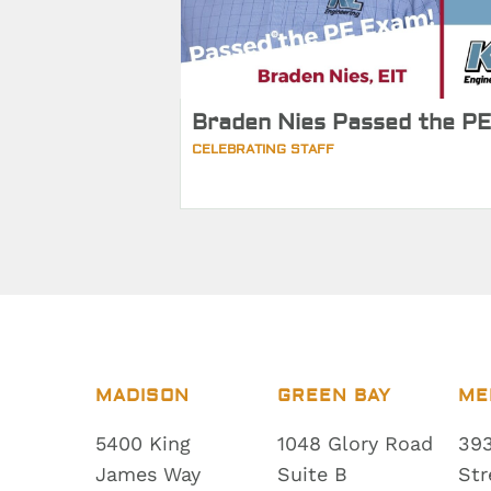
Braden Nies Passed the PE
CELEBRATING STAFF
MADISON
GREEN BAY
ME
5400 King
1048 Glory Road
393
James Way
Suite B
Str