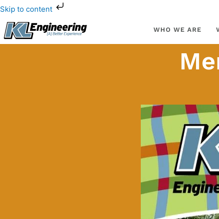
Skip
Skip to content
to
content
WHO WE ARE
Men