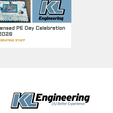
censed PE Day Celebration
2026
EBRATING STAFF