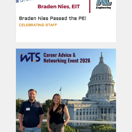
Braden Nies Passed the PE!
CELEBRATING STAFF