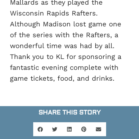
Mallards as they played the
Wisconsin Rapids Rafters.
Although Madison lost game one
of the series with the Rafters, a
wonderful time was had by all.
Thank you to KL for sponsoring a
fantastic evening complete with
game tickets, food, and drinks.
SHARE THIS STORY