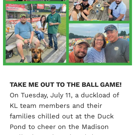
TAKE ME OUT TO THE BALL GAME!
On Tuesday, July 11, a
duckload
of
KL team members and their
families chilled out at the Duck
Pond to cheer on the Madison