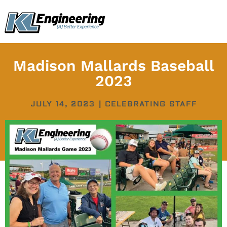
Skip
content
to
content
Madison Mallards Baseball
2023
JULY 14, 2023
|
CELEBRATING STAFF