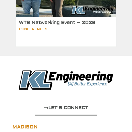
WTS Networking Event – 2026
CONFERENCES
LET'S CONNECT
MADISON