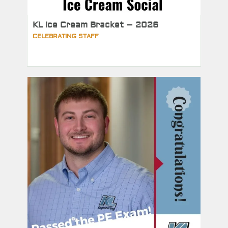
KL Ice Cream Bracket – 2026
CELEBRATING STAFF