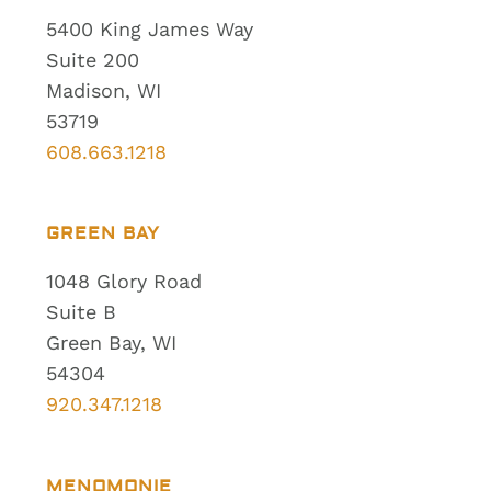
5400 King James Way
Suite 200
Madison, WI
53719
608.663.1218
GREEN BAY
1048 Glory Road
Suite B
Green Bay, WI
54304
920.347.1218
MENOMONIE