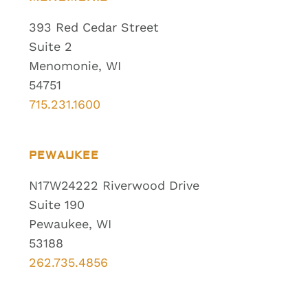
393 Red Cedar Street
Suite 2
Menomonie, WI
54751
715.231.1600
PEWAUKEE
N17W24222 Riverwood Drive
Suite 190
Pewaukee, WI
53188
262.735.4856