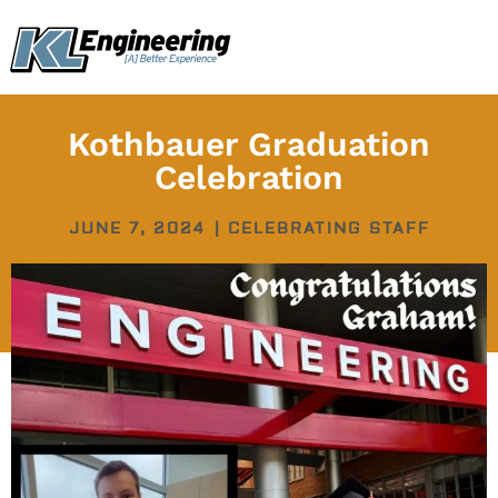
Skip
content
to
content
Kothbauer Graduation
Celebration
JUNE 7, 2024
|
CELEBRATING STAFF