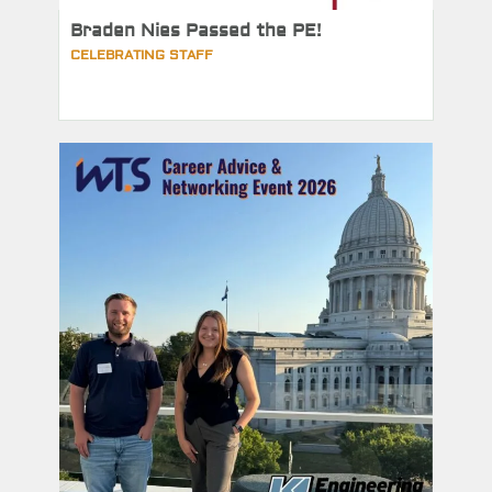
Braden Nies Passed the PE!
CELEBRATING STAFF