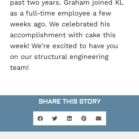
past two years. Graham joined KL
as a full-time employee a few
weeks ago. We celebrated his
accomplishment with cake this
week! We’re excited to have you
on our structural engineering
team!
SHARE THIS STORY