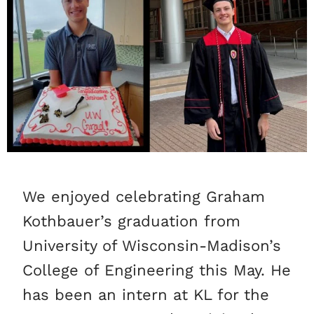
We enjoyed celebrating Graham
Kothbauer’s graduation from
University of Wisconsin-Madison’s
College of Engineering this May. He
has been an intern at KL for the