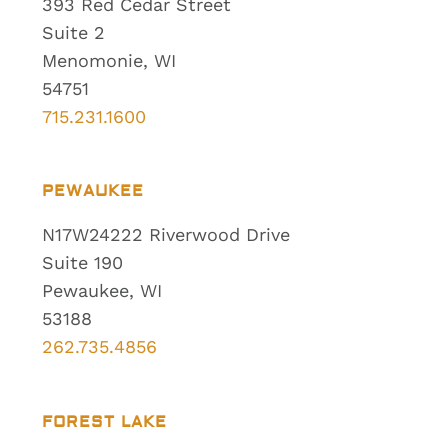
393 Red Cedar Street
Suite 2
Menomonie, WI
54751
715.231.1600
PEWAUKEE
N17W24222 Riverwood Drive
Suite 190
Pewaukee, WI
53188
262.735.4856
FOREST LAKE