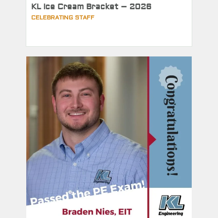
KL Ice Cream Bracket – 2026
CELEBRATING STAFF