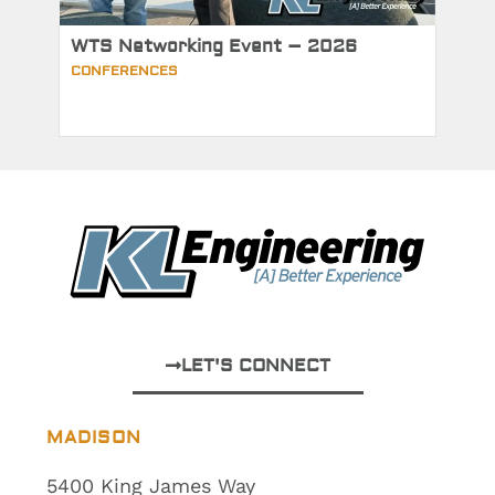
WTS Networking Event – 2026
CONFERENCES
LET'S CONNECT
MADISON
5400 King James Way