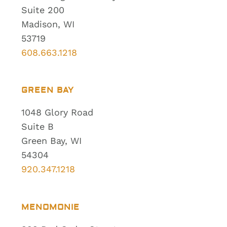
Suite 200
Madison, WI
53719
608.663.1218
GREEN BAY
1048 Glory Road
Suite B
Green Bay, WI
54304
920.347.1218
MENOMONIE