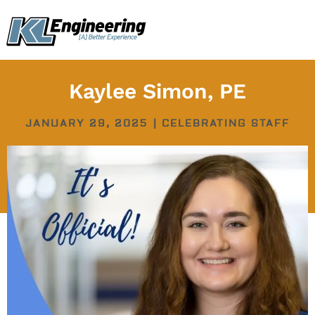
Skip
content
to
content
Kaylee Simon, PE
JANUARY 29, 2025
|
CELEBRATING STAFF