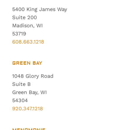
5400 King James Way
Suite 200
Madison, WI
53719
608.663.1218
GREEN BAY
1048 Glory Road
Suite B
Green Bay, WI
54304
920.347.1218