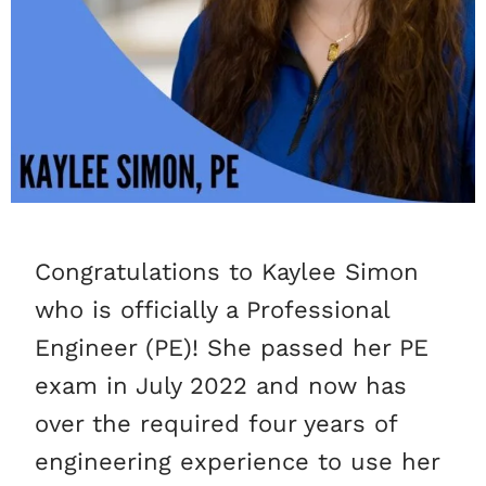
Congratulations to Kaylee Simon
who is officially a Professional
Engineer (PE)! She passed her PE
exam in July 2022 and now has
over the required four years of
engineering experience to use her