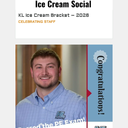
KL Ice Cream Bracket – 2026
CELEBRATING STAFF