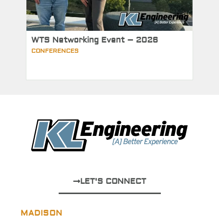
WTS Networking Event – 2026
CONFERENCES
LET'S CONNECT
MADISON