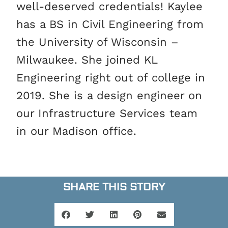
well-deserved credentials! Kaylee
has a BS in Civil Engineering from
the University of Wisconsin –
Milwaukee. She joined KL
Engineering right out of college in
2019. She is a design engineer on
our Infrastructure Services team
in our Madison office.
SHARE THIS STORY