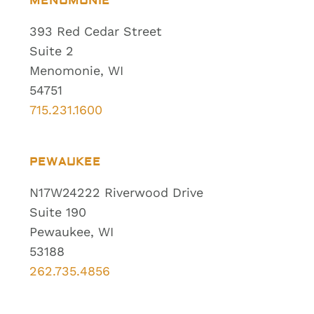
MENOMONIE
393 Red Cedar Street
Suite 2
Menomonie, WI
54751
715.231.1600
PEWAUKEE
N17W24222 Riverwood Drive
Suite 190
Pewaukee, WI
53188
262.735.4856