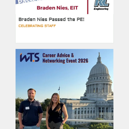
Braden Nies Passed the PE!
CELEBRATING STAFF