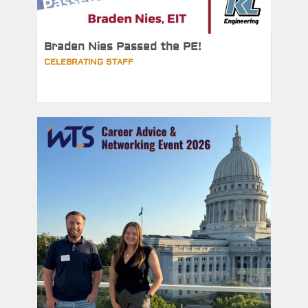
Braden Nies Passed the PE!
CELEBRATING STAFF