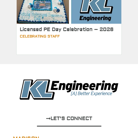
Licensed PE Day Celebration – 2026
CELEBRATING STAFF
LET'S CONNECT