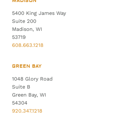
MADISON
5400 King James Way
Suite 200
Madison, WI
53719
608.663.1218
GREEN BAY
1048 Glory Road
Suite B
Green Bay, WI
54304
920.347.1218