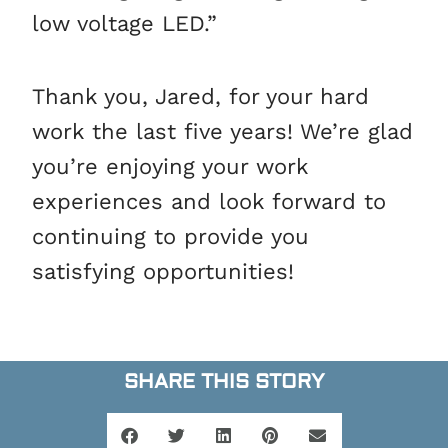
low voltage LED.”
Thank you, Jared, for your hard
work the last five years! We’re glad
you’re enjoying your work
experiences and look forward to
continuing to provide you
satisfying opportunities!
SHARE THIS STORY