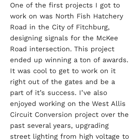
One of the first projects I got to
work on was North Fish Hatchery
Road in the City of Fitchburg,
designing signals for the McKee
Road intersection. This project
ended up winning a ton of awards.
It was cool to get to work on it
right out of the gates and be a
part of it’s success. I’ve also
enjoyed working on the West Allis
Circuit Conversion project over the
past several years, upgrading
street lighting from high voltage to