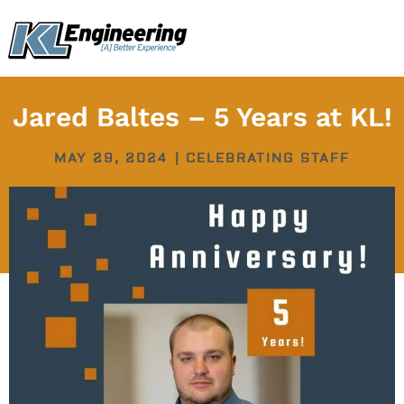
Skip
content
to
content
Jared Baltes – 5 Years at KL!
MAY 29, 2024
|
CELEBRATING STAFF