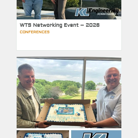
WTS Networking Event – 2026
CONFERENCES