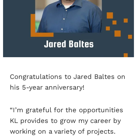
Congratulations to Jared Baltes on
his 5-year anniversary!
“I’m grateful for the opportunities
KL provides to grow my career by
working on a variety of projects.