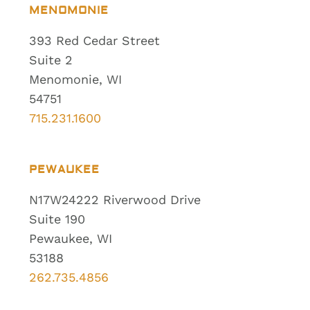
MENOMONIE
393 Red Cedar Street
Suite 2
Menomonie, WI
54751
715.231.1600
PEWAUKEE
N17W24222 Riverwood Drive
Suite 190
Pewaukee, WI
53188
262.735.4856