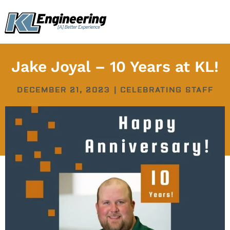
Skip
content
to
content
Jake Joyal – 10 Years at KL!
DECEMBER 21, 2023
|
CELEBRATING STAFF