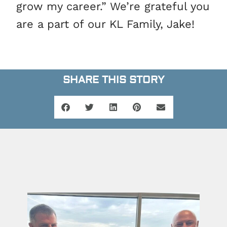
grow my career.” We’re grateful you
are a part of our KL Family, Jake!
SHARE THIS STORY