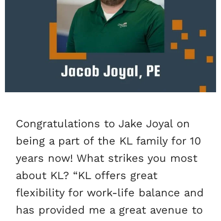
Congratulations to Jake Joyal on
being a part of the KL family for 10
years now! What strikes you most
about KL? “KL offers great
flexibility for work-life balance and
has provided me a great avenue to