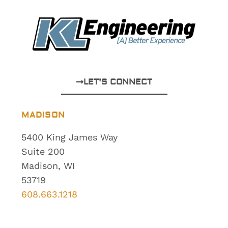
LET'S CONNECT
MADISON
5400 King James Way
Suite 200
Madison, WI
53719
608.663.1218