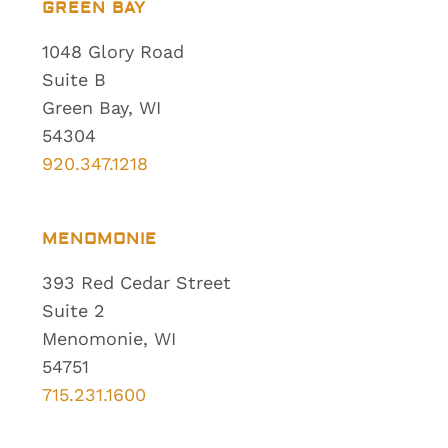
GREEN BAY
1048 Glory Road
Suite B
Green Bay, WI
54304
920.347.1218
MENOMONIE
393 Red Cedar Street
Suite 2
Menomonie, WI
54751
715.231.1600