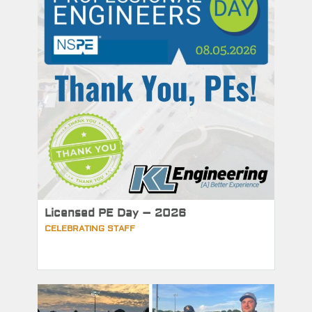
Licensed PE Day – 2026
CELEBRATING STAFF