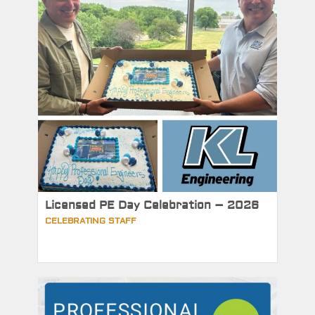
Licensed PE Day Celebration – 2026
CELEBRATING STAFF