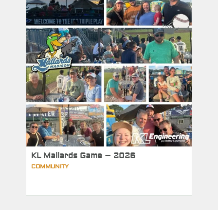
KL Mallards Game – 2026
COMMUNITY