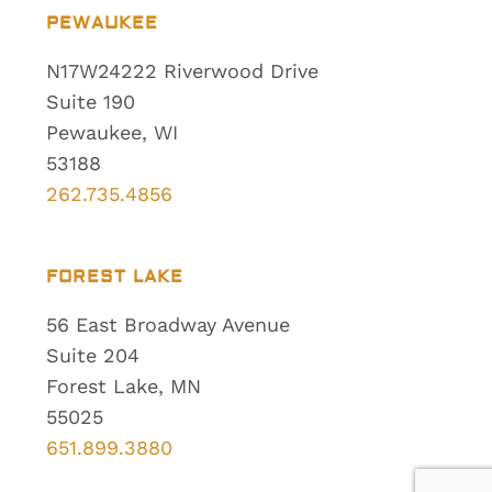
PEWAUKEE
N17W24222 Riverwood Drive
Suite 190
Pewaukee, WI
53188
262.735.4856
FOREST LAKE
56 East Broadway Avenue
Suite 204
Forest Lake, MN
55025
651.899.3880