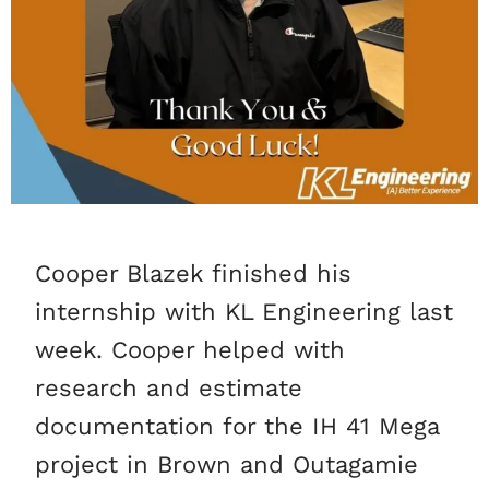
Cooper Blazek finished his
internship with KL Engineering last
week. Cooper helped with
research and estimate
documentation for the IH 41 Mega
project in Brown and Outagamie