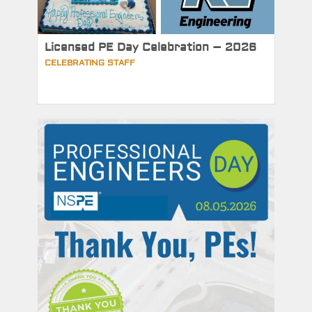
Licensed PE Day Celebration – 2026
CELEBRATING STAFF