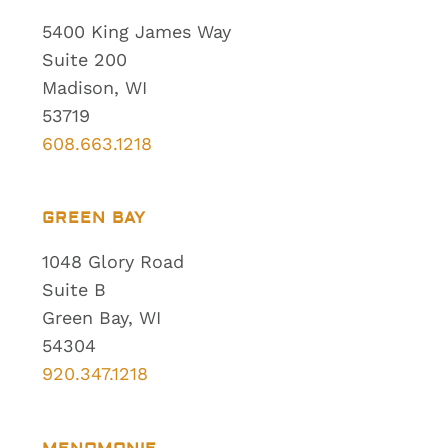
5400 King James Way
Suite 200
Madison, WI
53719
608.663.1218
GREEN BAY
1048 Glory Road
Suite B
Green Bay, WI
54304
920.347.1218