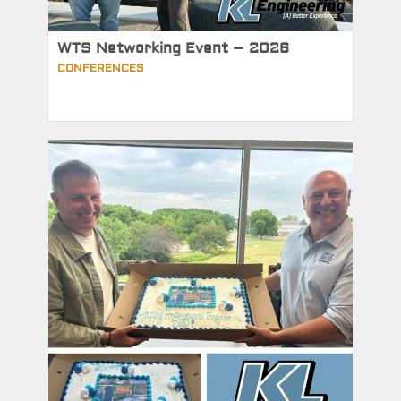
WTS Networking Event – 2026
CONFERENCES