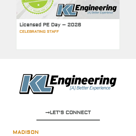
Licensed PE Day – 2026
CELEBRATING STAFF
LET'S CONNECT
MADISON