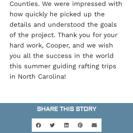
Counties. We were impressed with
how quickly he picked up the
details and understood the goals
of the project. Thank you for your
hard work, Cooper, and we wish
you all the success in the world
this summer guiding rafting trips
in North Carolina!
SHARE THIS STORY