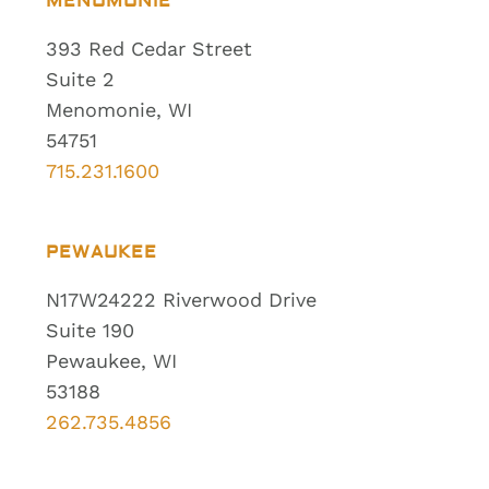
MENOMONIE
393 Red Cedar Street
Suite 2
Menomonie, WI
54751
715.231.1600
PEWAUKEE
N17W24222 Riverwood Drive
Suite 190
Pewaukee, WI
53188
262.735.4856