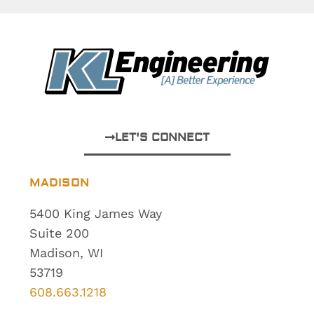
LET'S CONNECT
MADISON
5400 King James Way
Suite 200
Madison, WI
53719
608.663.1218