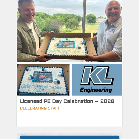
Licensed PE Day Celebration – 2026
CELEBRATING STAFF