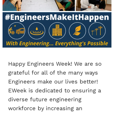
Happy Engineers Week! We are so
grateful for all of the many ways
Engineers make our lives better!
EWeek is dedicated to ensuring a
diverse future engineering
workforce by increasing an