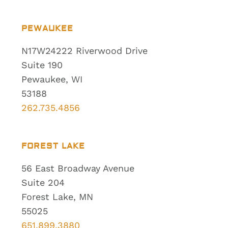
PEWAUKEE
N17W24222 Riverwood Drive
Suite 190
Pewaukee, WI
53188
262.735.4856
FOREST LAKE
56 East Broadway Avenue
Suite 204
Forest Lake, MN
55025
651.899.3880