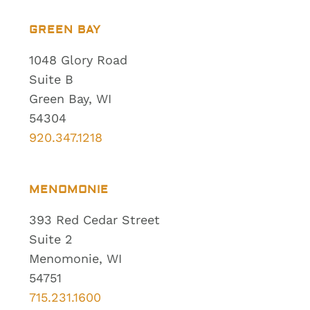
GREEN BAY
1048 Glory Road
Suite B
Green Bay, WI
54304
920.347.1218
MENOMONIE
393 Red Cedar Street
Suite 2
Menomonie, WI
54751
715.231.1600