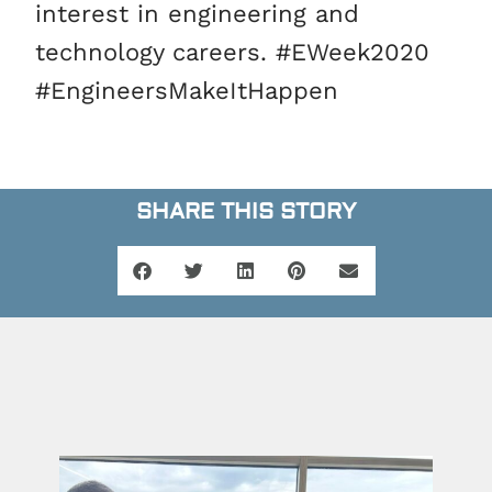
interest in engineering and
technology careers. #EWeek2020
#EngineersMakeItHappen
SHARE THIS STORY