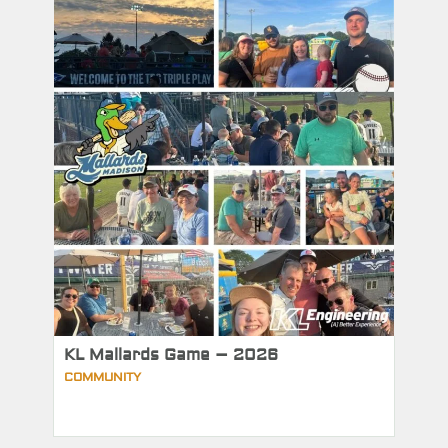
KL Mallards Game – 2026
COMMUNITY