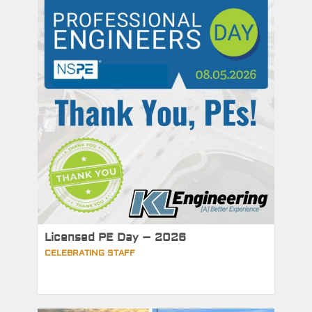
Licensed PE Day – 2026
CELEBRATING STAFF