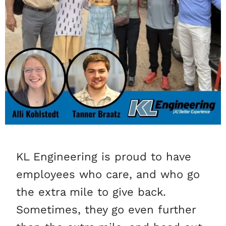
KL Engineering is proud to have
employees who care, and who go
the extra mile to give back.
Sometimes, they go even further