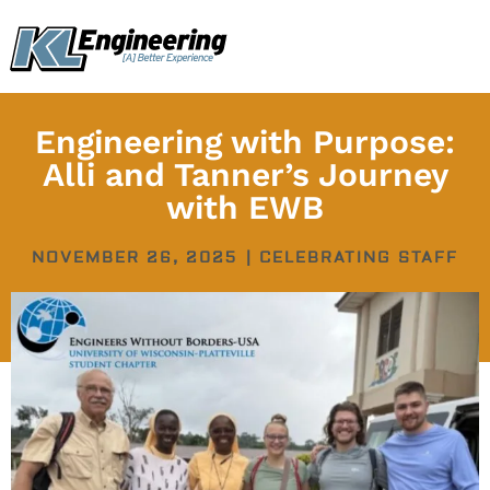
Skip
content
to
content
Engineering with Purpose:
Alli and Tanner’s Journey
with EWB
NOVEMBER 26, 2025
|
CELEBRATING STAFF