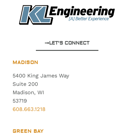
LET'S CONNECT
MADISON
5400 King James Way
Suite 200
Madison, WI
53719
608.663.1218
GREEN BAY