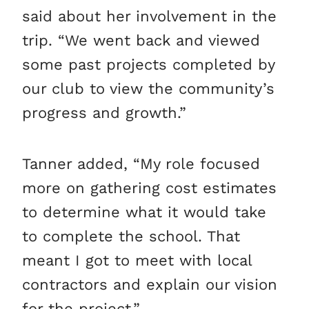
said about her involvement in the
trip. “We went back and viewed
some past projects completed by
our club to view the community’s
progress and growth.”
Tanner added, “My role focused
more on gathering cost estimates
to determine what it would take
to complete the school. That
meant I got to meet with local
contractors and explain our vision
for the project.”