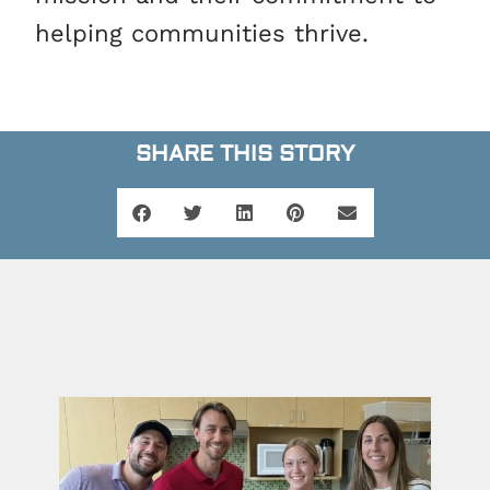
helping communities thrive.
SHARE THIS STORY