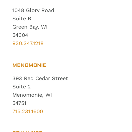
1048 Glory Road
Suite B
Green Bay, WI
54304
920.347.1218
MENOMONIE
393 Red Cedar Street
Suite 2
Menomonie, WI
54751
715.231.1600