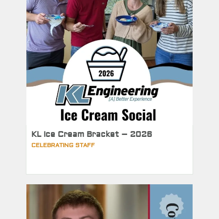
KL Ice Cream Bracket – 2026
CELEBRATING STAFF