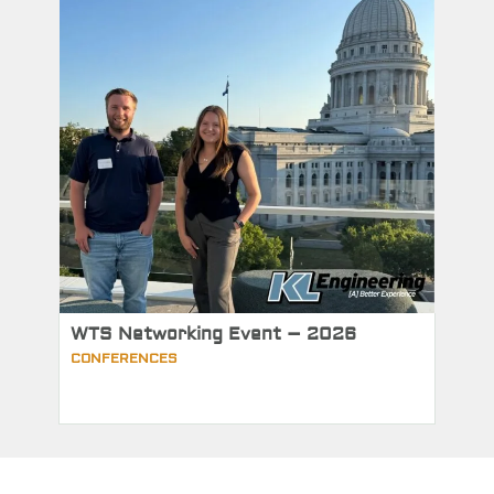
WTS Networking Event – 2026
CONFERENCES