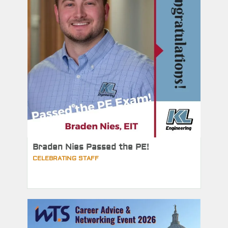
Braden Nies Passed the PE!
CELEBRATING STAFF