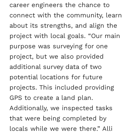
career engineers the chance to
connect with the community, learn
about its strengths, and align the
project with local goals. “Our main
purpose was surveying for one
project, but we also provided
additional survey data of two
potential locations for future
projects. This included providing
GPS to create a land plan.
Additionally, we inspected tasks
that were being completed by
locals while we were there.” Alli