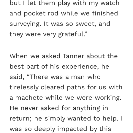
but I let them play with my watch
and pocket rod while we finished
surveying. It was so sweet, and
they were very grateful.”
When we asked Tanner about the
best part of his experience, he
said, “There was a man who
tirelessly cleared paths for us with
a machete while we were working.
He never asked for anything in
return; he simply wanted to help. I
was so deeply impacted by this