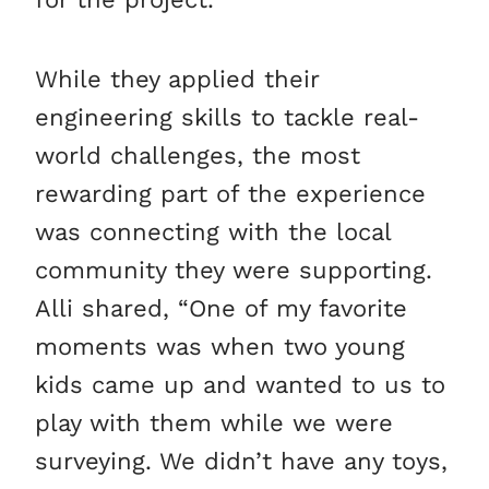
While they applied their
engineering skills to tackle real-
world challenges, the most
rewarding part of the experience
was connecting with the local
community they were supporting.
Alli shared, “One of my favorite
moments was when two young
kids came up and wanted to us to
play with them while we were
surveying. We didn’t have any toys,