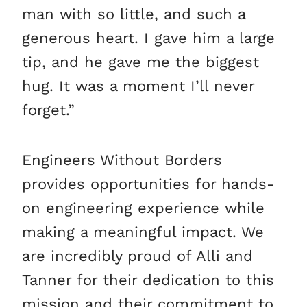
man with so little, and such a
generous heart. I gave him a large
tip, and he gave me the biggest
hug. It was a moment I’ll never
forget.”
Engineers Without Borders
provides opportunities for hands-
on engineering experience while
making a meaningful impact. We
are incredibly proud of Alli and
Tanner for their dedication to this
mission and their commitment to