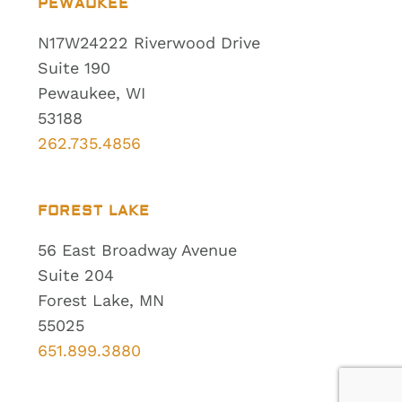
PEWAUKEE
N17W24222 Riverwood Drive
Suite 190
Pewaukee, WI
53188
262.735.4856
FOREST LAKE
56 East Broadway Avenue
Suite 204
Forest Lake, MN
55025
651.899.3880