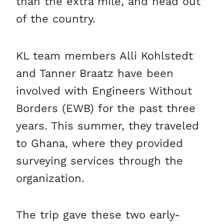
than the extra mile, and head out
of the country.
KL team members Alli Kohlstedt
and Tanner Braatz have been
involved with Engineers Without
Borders (EWB) for the past three
years. This summer, they traveled
to Ghana, where they provided
surveying services through the
organization.
The trip gave these two early-