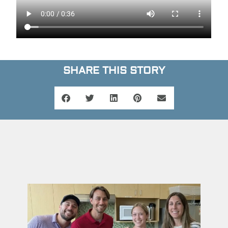
SHARE THIS STORY