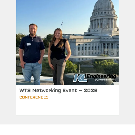
WTS Networking Event – 2026
CONFERENCES