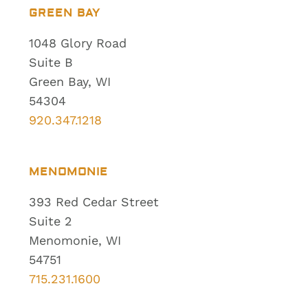
GREEN BAY
1048 Glory Road
Suite B
Green Bay, WI
54304
920.347.1218
MENOMONIE
393 Red Cedar Street
Suite 2
Menomonie, WI
54751
715.231.1600