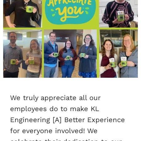
We truly appreciate all our
employees do to make KL
Engineering [A] Better Experience
for everyone involved! We