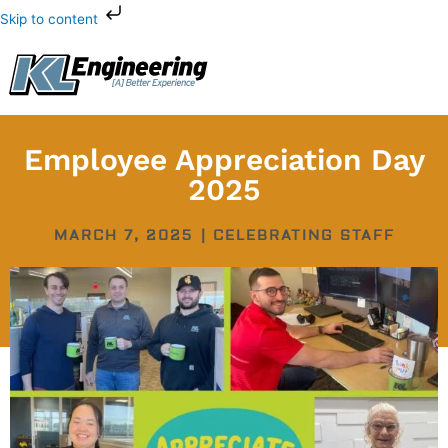
Skip
Skip to content
to
content
Employee Appreciation Day
2025
MARCH 7, 2025
|
CELEBRATING STAFF