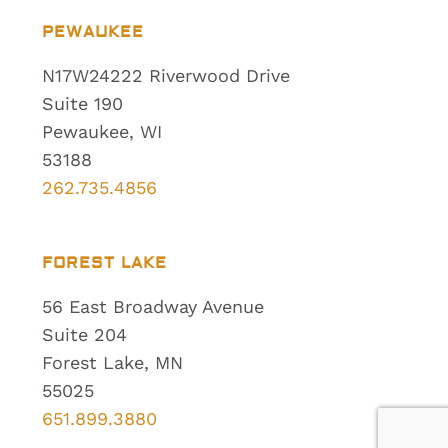
PEWAUKEE
N17W24222 Riverwood Drive
Suite 190
Pewaukee, WI
53188
262.735.4856
FOREST LAKE
56 East Broadway Avenue
Suite 204
Forest Lake, MN
55025
651.899.3880