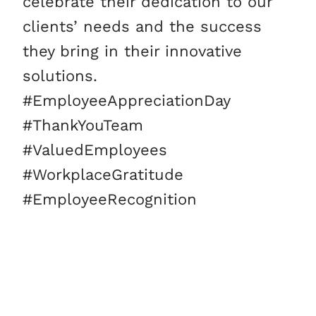
celebrate their dedication to our
clients’ needs and the success
they bring in their innovative
solutions.
#EmployeeAppreciationDay
#ThankYouTeam
#ValuedEmployees
#WorkplaceGratitude
#EmployeeRecognition