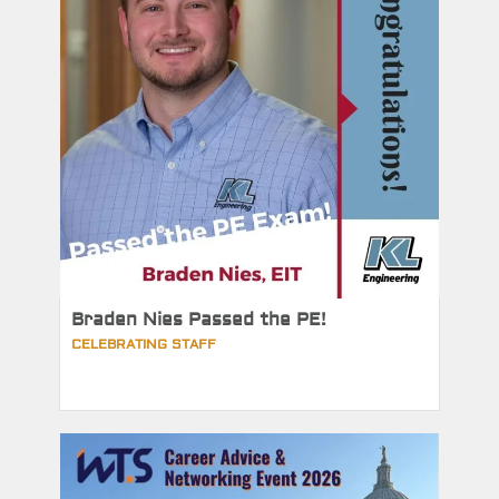
Braden Nies Passed the PE!
CELEBRATING STAFF