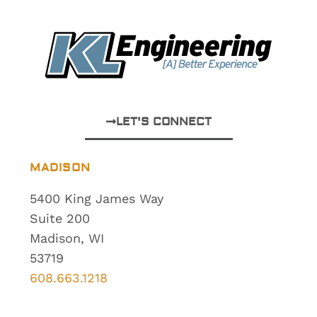
LET'S CONNECT
MADISON
5400 King James Way
Suite 200
Madison, WI
53719
608.663.1218