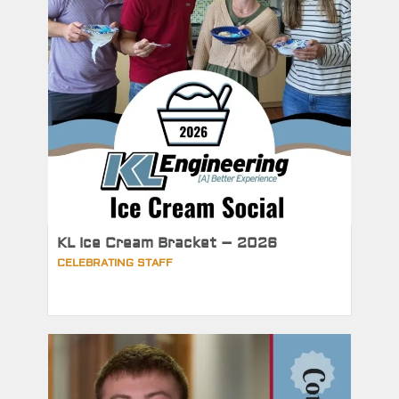
KL Ice Cream Bracket – 2026
CELEBRATING STAFF