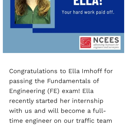
Congratulations to Ella Imhoff for
passing the Fundamentals of
Engineering (FE) exam! Ella
recently started her internship
with us and will become a full-
time engineer on our traffic team