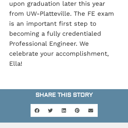
upon graduation later this year
from UW-Platteville. The FE exam
is an important first step to
becoming a fully credentialed
Professional Engineer. We
celebrate your accomplishment,
Ella!
SHARE THIS STORY