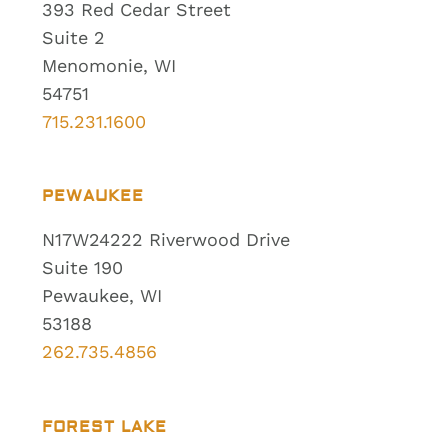
393 Red Cedar Street
Suite 2
Menomonie, WI
54751
715.231.1600
PEWAUKEE
N17W24222 Riverwood Drive
Suite 190
Pewaukee, WI
53188
262.735.4856
FOREST LAKE