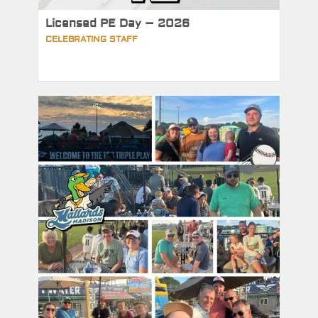
Licensed PE Day – 2026
CELEBRATING STAFF