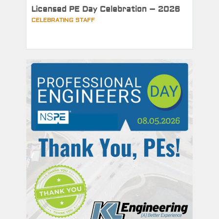
Licensed PE Day Celebration – 2026
CELEBRATING STAFF