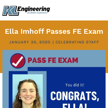
Skip
content
to
content
Ella Imhoff Passes FE Exam
JANUARY 30, 2025
|
CELEBRATING STAFF