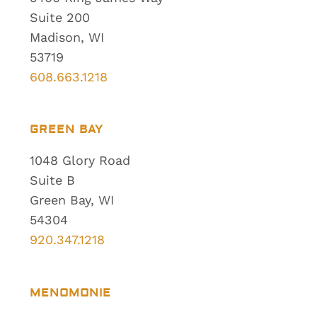
Suite 200
Madison, WI
53719
608.663.1218
GREEN BAY
1048 Glory Road
Suite B
Green Bay, WI
54304
920.347.1218
MENOMONIE