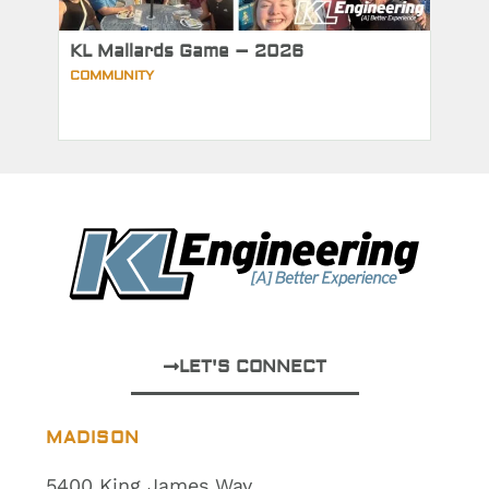
KL Mallards Game – 2026
COMMUNITY
LET'S CONNECT
MADISON
5400 King James Way