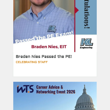
Braden Nies Passed the PE!
CELEBRATING STAFF