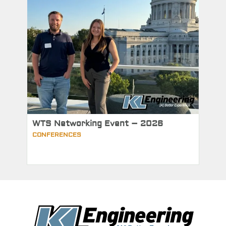
WTS Networking Event – 2026
CONFERENCES