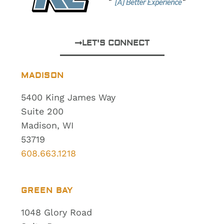
LET'S CONNECT
MADISON
5400 King James Way
Suite 200
Madison, WI
53719
608.663.1218
GREEN BAY
1048 Glory Road