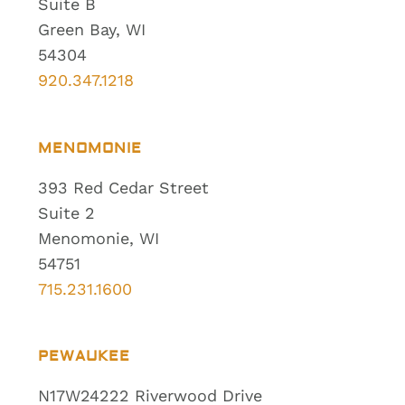
Suite B
Green Bay, WI
54304
920.347.1218
MENOMONIE
393 Red Cedar Street
Suite 2
Menomonie, WI
54751
715.231.1600
PEWAUKEE
N17W24222 Riverwood Drive