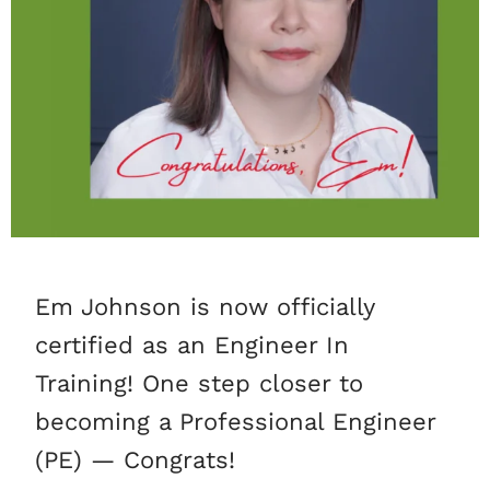
Em Johnson is now officially
certified as an Engineer In
Training! One step closer to
becoming a Professional Engineer
(PE) — Congrats!