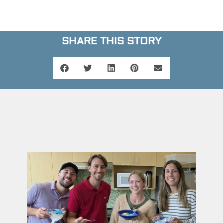
SHARE THIS STORY