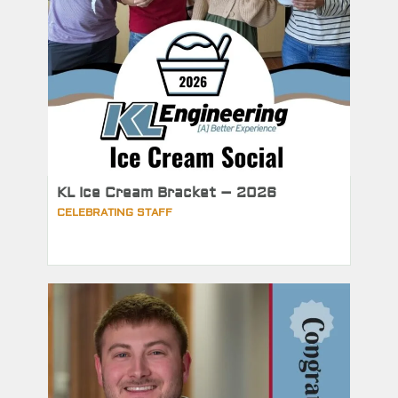
KL Ice Cream Bracket – 2026
CELEBRATING STAFF