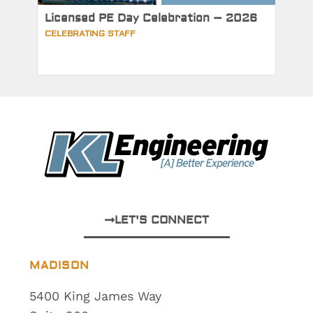
Licensed PE Day Celebration – 2026
CELEBRATING STAFF
LET'S CONNECT
MADISON
5400 King James Way