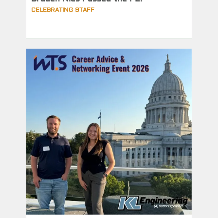
CELEBRATING STAFF