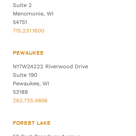
Suite 2
Menomonie, WI
54751
715.231.1600
PEWAUKEE
N17W24222 Riverwood Drive
Suite 190
Pewaukee, WI
53188
262.735.4856
FOREST LAKE