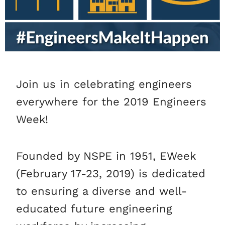
Join us in celebrating engineers
everywhere for the 2019 Engineers
Week!
Founded by NSPE in 1951, EWeek
(February 17-23, 2019) is dedicated
to ensuring a diverse and well-
educated future engineering