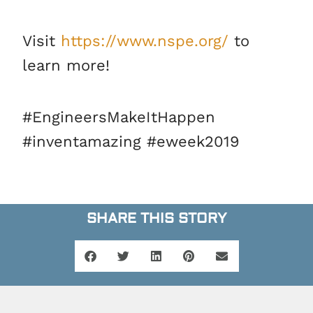
Visit
https://www.nspe.org/
to
learn more!
#EngineersMakeItHappen
#inventamazing #eweek2019
SHARE THIS STORY