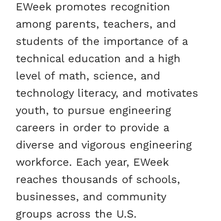
EWeek promotes recognition
among parents, teachers, and
students of the importance of a
technical education and a high
level of math, science, and
technology literacy, and motivates
youth, to pursue engineering
careers in order to provide a
diverse and vigorous engineering
workforce. Each year, EWeek
reaches thousands of schools,
businesses, and community
groups across the U.S.