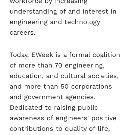
workforce by increasing
understanding of and interest in
engineering and technology
careers.
Today, EWeek is a formal coalition
of more than 70 engineering,
education, and cultural societies,
and more than 50 corporations
and government agencies.
Dedicated to raising public
awareness of engineers’ positive
contributions to quality of life,