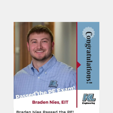
Braden Nies Passed the PE!