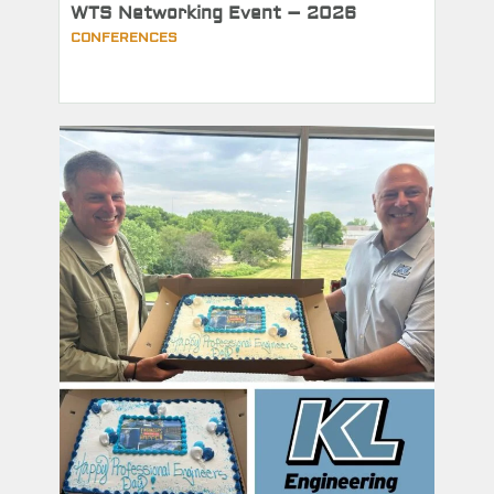
WTS Networking Event – 2026
CONFERENCES