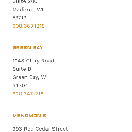
Suite 200
Madison, WI
53719
608.663.1218
GREEN BAY
1048 Glory Road
Suite B
Green Bay, WI
54304
920.347.1218
MENOMONIE
393 Red Cedar Street