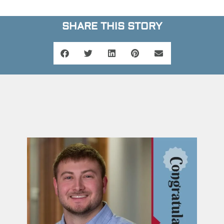
SHARE THIS STORY