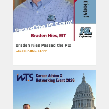
Braden Nies Passed the PE!
CELEBRATING STAFF