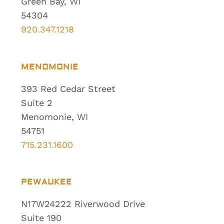
Green Bay, WI
54304
920.347.1218
MENOMONIE
393 Red Cedar Street
Suite 2
Menomonie, WI
54751
715.231.1600
PEWAUKEE
N17W24222 Riverwood Drive
Suite 190