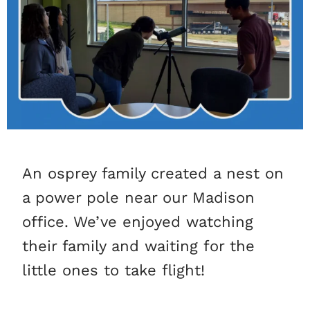
An osprey family created a nest on
a power pole near our Madison
office. We’ve enjoyed watching
their family and waiting for the
little ones to take flight!