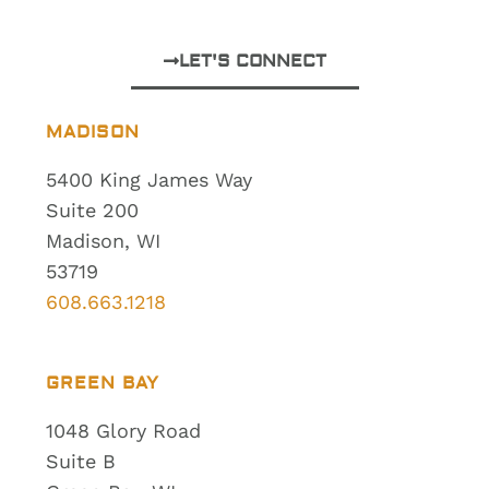
LET'S CONNECT
MADISON
5400 King James Way
Suite 200
Madison, WI
53719
608.663.1218
GREEN BAY
1048 Glory Road
Suite B