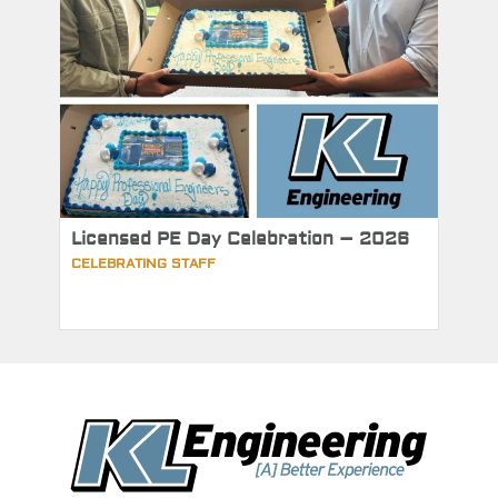
Licensed PE Day Celebration – 2026
CELEBRATING STAFF