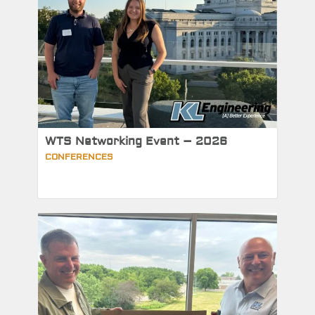
WTS Networking Event – 2026
CONFERENCES