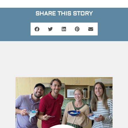
SHARE THIS STORY