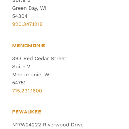
Green Bay, WI
54304
920.347.1218
MENOMONIE
393 Red Cedar Street
Suite 2
Menomonie, WI
54751
715.231.1600
PEWAUKEE
N17W24222 Riverwood Drive