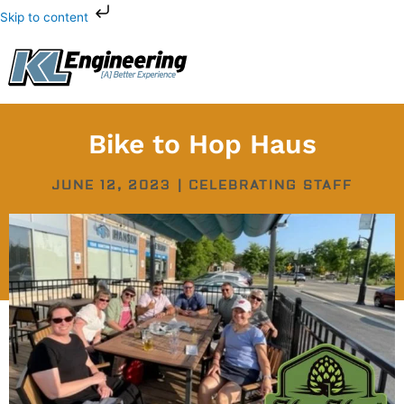
Skip
Skip to content
to
content
Bike to Hop Haus
JUNE 12, 2023
|
CELEBRATING STAFF