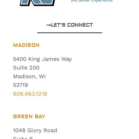
LET'S CONNECT
MADISON
5400 King James Way
Suite 200
Madison, WI
53719
608.663.1218
GREEN BAY
1048 Glory Road
Suite B