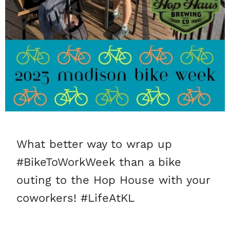
What better way to wrap up
#BikeToWorkWeek than a bike
outing to the Hop House with your
coworkers! #LifeAtKL