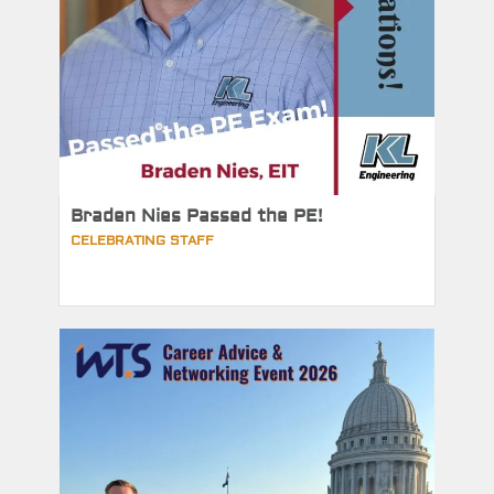
Braden Nies Passed the PE!
CELEBRATING STAFF