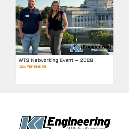
WTS Networking Event – 2026
CONFERENCES