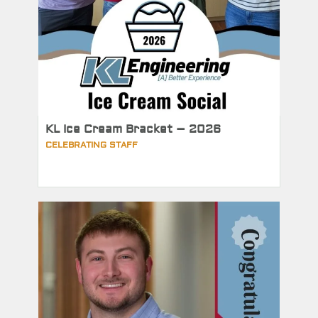
KL Ice Cream Bracket – 2026
CELEBRATING STAFF