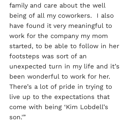
family and care about the well
being of all my coworkers. I also
have found it very meaningful to
work for the company my mom
started, to be able to follow in her
footsteps was sort of an
unexpected turn in my life and it’s
been wonderful to work for her.
There’s a lot of pride in trying to
live up to the expectations that
come with being ‘Kim Lobdell’s
son.'”