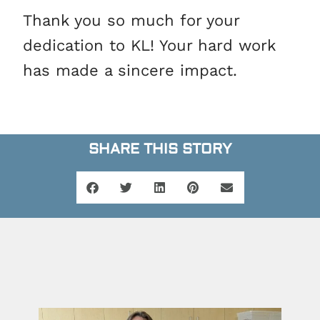
Thank you so much for your
dedication to KL! Your hard work
has made a sincere impact.
SHARE THIS STORY