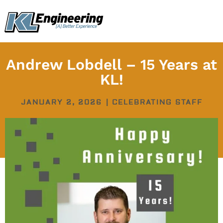
Skip
content
to
content
Andrew Lobdell – 15 Years at
KL!
JANUARY 2, 2026
|
CELEBRATING STAFF