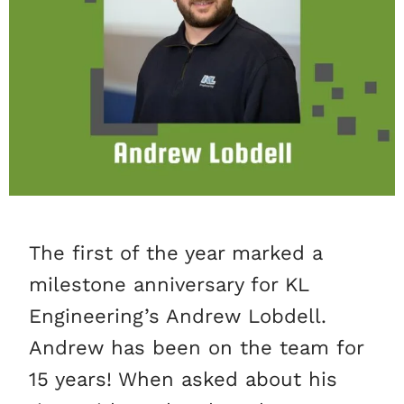
The first of the year marked a
milestone anniversary for KL
Engineering’s Andrew Lobdell.
Andrew has been on the team for
15 years! When asked about his