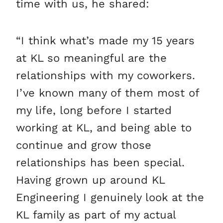
time with us, he shared:
“I think what’s made my 15 years
at KL so meaningful are the
relationships with my coworkers.
I’ve known many of them most of
my life, long before I started
working at KL, and being able to
continue and grow those
relationships has been special.
Having grown up around KL
Engineering I genuinely look at the
KL family as part of my actual