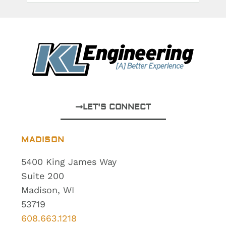
LET'S CONNECT
MADISON
5400 King James Way
Suite 200
Madison, WI
53719
608.663.1218