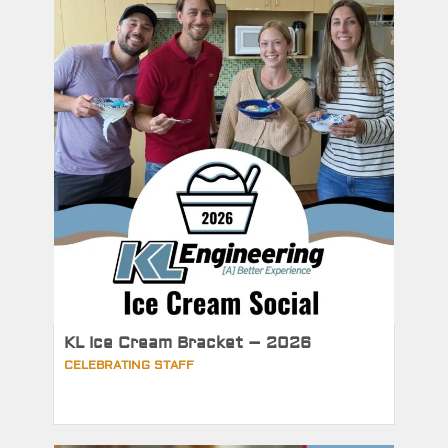
KL Ice Cream Bracket – 2026
CELEBRATING STAFF