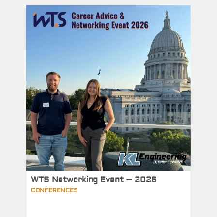
WTS Networking Event – 2026
CONFERENCES