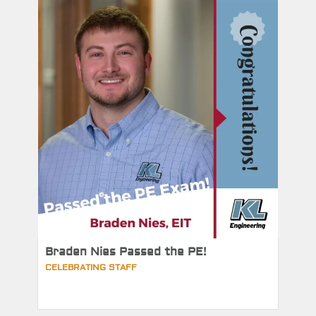
Braden Nies Passed the PE!
CELEBRATING STAFF