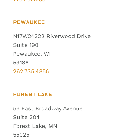
PEWAUKEE
N17W24222 Riverwood Drive
Suite 190
Pewaukee, WI
53188
262.735.4856
FOREST LAKE
56 East Broadway Avenue
Suite 204
Forest Lake, MN
55025