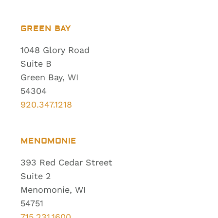
GREEN BAY
1048 Glory Road
Suite B
Green Bay, WI
54304
920.347.1218
MENOMONIE
393 Red Cedar Street
Suite 2
Menomonie, WI
54751
715.231.1600