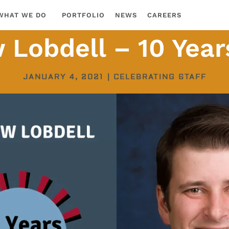
WHAT WE DO
PORTFOLIO
NEWS
CAREERS
Lobdell – 10 Year
JANUARY 4, 2021
|
CELEBRATING STAFF