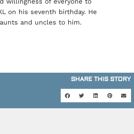
d willingness of everyone to
L on his seventh birthday. He
 aunts and uncles to him.
SHARE THIS STORY