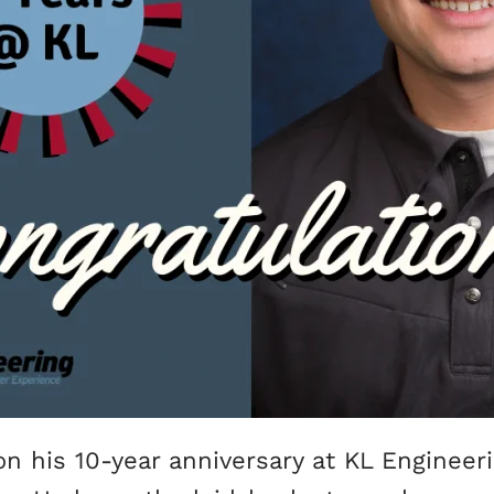
n his 10-year anniversary at KL Engineer