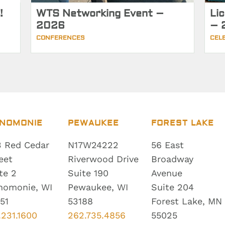
!
WTS Networking Event –
Li
2026
– 
CONFERENCES
CEL
NOMONIE
PEWAUKEE
FOREST LAKE
 Red Cedar
N17W24222
56 East
eet
Riverwood Drive
Broadway
te 2
Suite 190
Avenue
nomonie, WI
Pewaukee, WI
Suite 204
51
53188
Forest Lake, MN
.231.1600
262.735.4856
55025