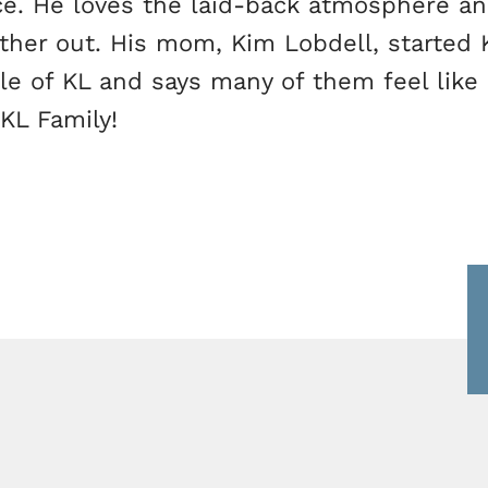
ce. He loves the laid-back atmosphere an
her out. His mom, Kim Lobdell, started K
ple of KL and says many of them feel like
 KL Family!