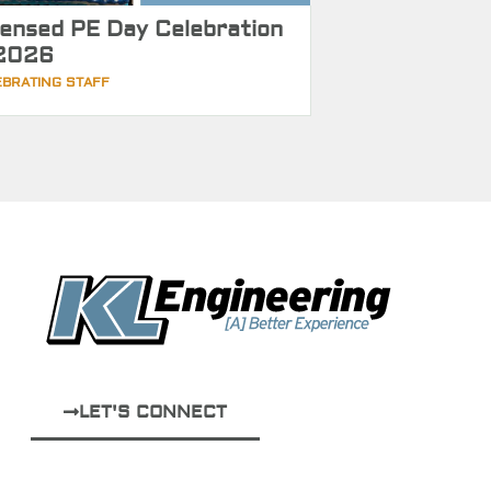
censed PE Day Celebration
2026
EBRATING STAFF
LET'S CONNECT