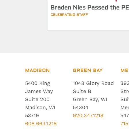
Braden Nies Passed the PE
CELEBRATING STAFF
MADISON
GREEN BAY
ME
5400 King
1048 Glory Road
393
James Way
Suite B
Str
Suite 200
Green Bay, WI
Sui
Madison, WI
54304
Me
53719
920.347.1218
547
608.663.1218
715