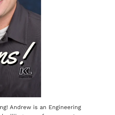
ing! Andrew is an Engineering