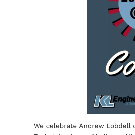
We celebrate Andrew Lobdell o