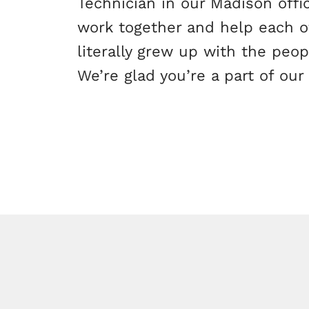
Technician in our Madison offi
work together and help each ot
literally grew up with the peo
We’re glad you’re a part of our