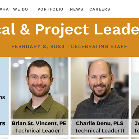
WHAT WE DO
PORTFOLIO
NEWS
CAREERS
al & Project Lead
FEBRUARY 2, 2024
|
CELEBRATING STAFF