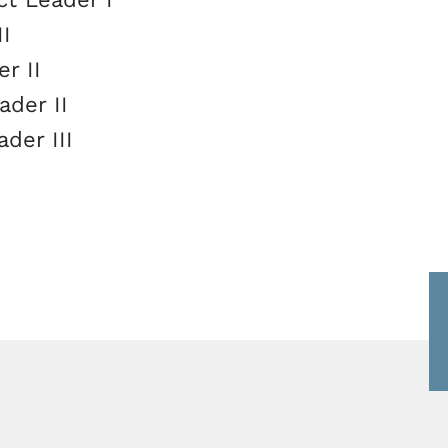
II
r II
ader II
ader III