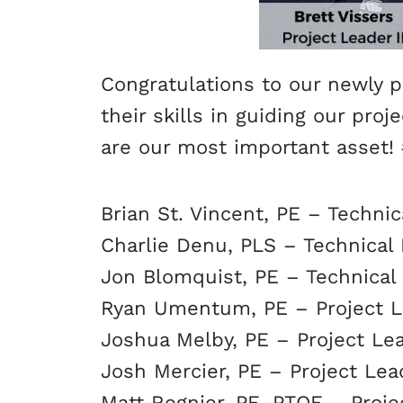
Congratulations to our newly p
their skills in guiding our pro
are our most important asset!
Brian St. Vincent, PE – Technic
Charlie Denu, PLS – Technical 
Jon Blomquist, PE – Technical 
Ryan Umentum, PE – Project L
Joshua Melby, PE – Project Lea
Josh Mercier, PE – Project Lea
Matt Regnier, PE, PTOE – Proje