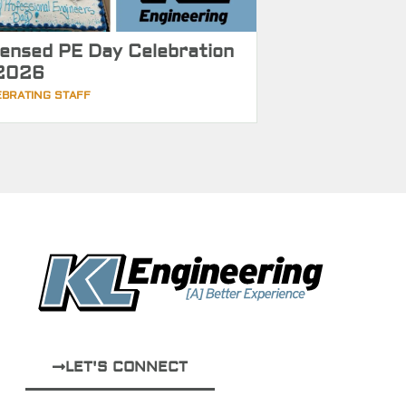
censed PE Day Celebration
2026
EBRATING STAFF
LET'S CONNECT