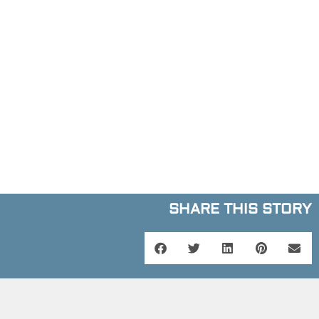
SHARE THIS STORY