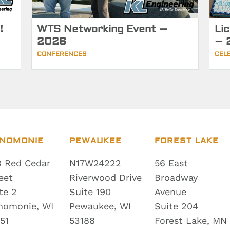
!
WTS Networking Event –
Li
2026
– 
CONFERENCES
CEL
NOMONIE
PEWAUKEE
FOREST LAKE
 Red Cedar
N17W24222
56 East
eet
Riverwood Drive
Broadway
te 2
Suite 190
Avenue
nomonie, WI
Pewaukee, WI
Suite 204
51
53188
Forest Lake, MN