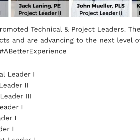
romoted Technical & Project Leaders! The
jects and are advancing to the next level
 #ABetterExperience
al Leader I
Leader II
Leader III
eader I
der I
der I
ct Leader I