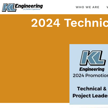
Skip
content
WHO WE ARE
to
content
2024 Technic