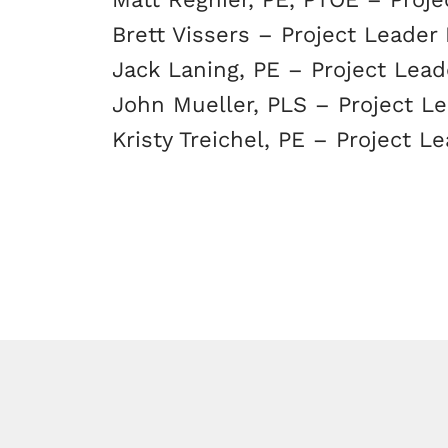
Brett Vissers – Project Leader 
Jack Laning, PE – Project Leade
John Mueller, PLS – Project Le
Kristy Treichel, PE – Project Le