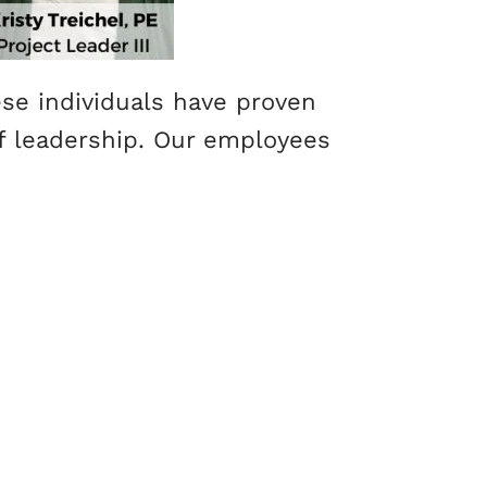
se individuals have proven
 of leadership. Our employees