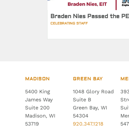
Braden Nies Passed the PE
CELEBRATING STAFF
MADISON
GREEN BAY
ME
5400 King
1048 Glory Road
393
James Way
Suite B
Str
Suite 200
Green Bay, WI
Sui
Madison, WI
54304
Me
53719
920.347.1218
547