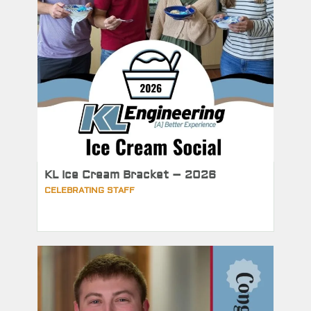
KL Ice Cream Bracket – 2026
CELEBRATING STAFF