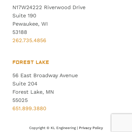
N17W24222 Riverwood Drive
Suite 190
Pewaukee, WI
53188
262.735.4856
FOREST LAKE
56 East Broadway Avenue
Suite 204
Forest Lake, MN
55025
651.899.3880
Copyright ©
KL Engineering |
Privacy Policy