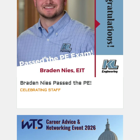
Braden Nies Passed the PE!
CELEBRATING STAFF