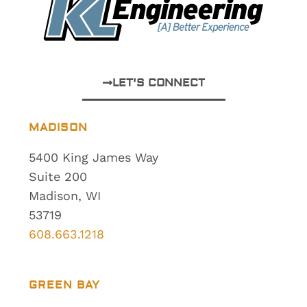
LET'S CONNECT
MADISON
5400 King James Way
Suite 200
Madison, WI
53719
608.663.1218
GREEN BAY