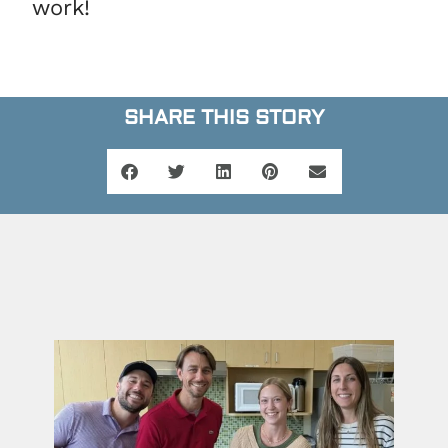
work!
SHARE THIS STORY