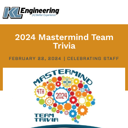
Skip
content
to
content
2024 Mastermind Team
Trivia
FEBRUARY 22, 2024
|
CELEBRATING STAFF