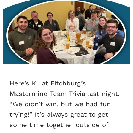
Here’s KL at Fitchburg’s
Mastermind Team Trivia last night.
“We didn’t win, but we had fun
trying!” It’s always great to get
some time together outside of