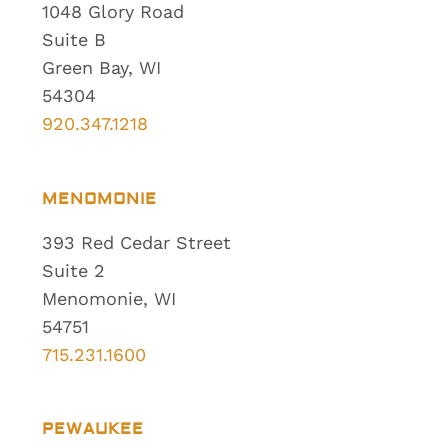
1048 Glory Road
Suite B
Green Bay, WI
54304
920.347.1218
MENOMONIE
393 Red Cedar Street
Suite 2
Menomonie, WI
54751
715.231.1600
PEWAUKEE