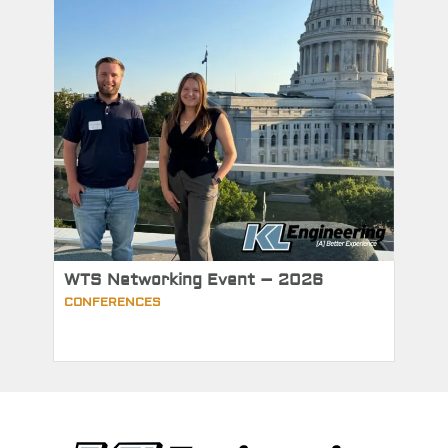
WTS Networking Event – 2026
CONFERENCES