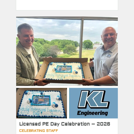
Licensed PE Day Celebration – 2026
CELEBRATING STAFF