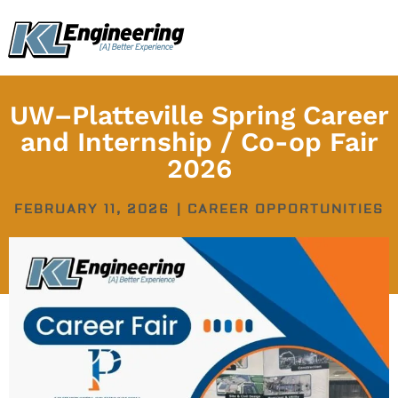
Skip
content
to
content
UW–Platteville Spring Career
and Internship / Co-op Fair
2026
FEBRUARY 11, 2026
|
CAREER OPPORTUNITIES