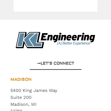
LET'S CONNECT
MADISON
5400 King James Way
Suite 200
Madison, WI