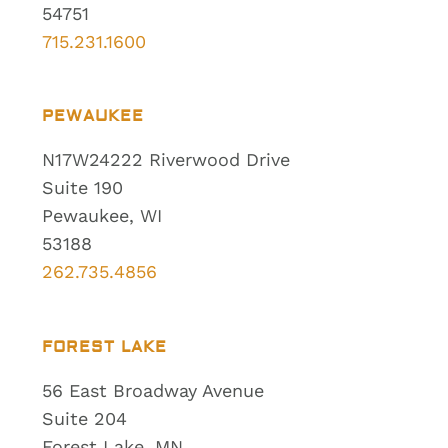
54751
715.231.1600
PEWAUKEE
N17W24222 Riverwood Drive
Suite 190
Pewaukee, WI
53188
262.735.4856
FOREST LAKE
56 East Broadway Avenue
Suite 204
Forest Lake, MN