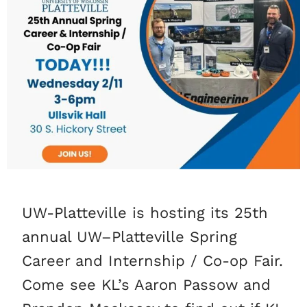
UW-Platteville is hosting its 25th
annual UW–Platteville Spring
Career and Internship / Co-op Fair.
Come see KL’s Aaron Passow and