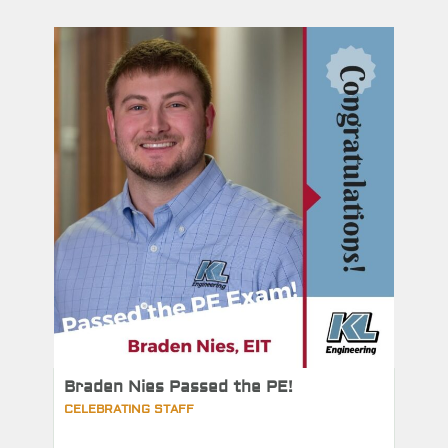
Braden Nies Passed the PE!
CELEBRATING STAFF