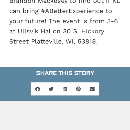
Brandon Mackesey to find out if KL
can bring #ABetterExperience to
your future! The event is from 3-6
at Ullsvik Hal on 30 S. Hickory
Street Platteville, WI, 53818.
SHARE THIS STORY