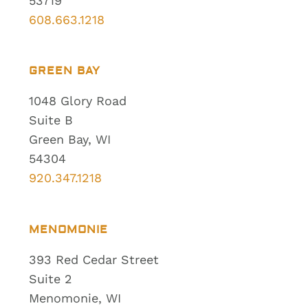
53719
608.663.1218
GREEN BAY
1048 Glory Road
Suite B
Green Bay, WI
54304
920.347.1218
MENOMONIE
393 Red Cedar Street
Suite 2
Menomonie, WI