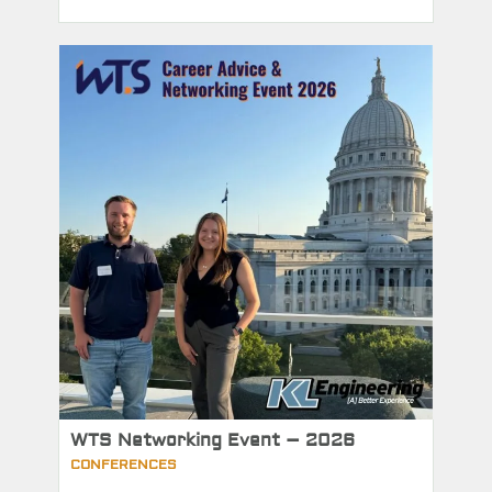
WTS Networking Event – 2026
CONFERENCES