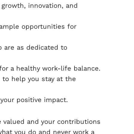
 growth, innovation, and
ample opportunities for
o are as dedicated to
for a healthy work-life balance.
 to help you stay at the
 your positive impact.
e valued and your contributions
what you do and never work a