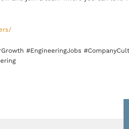
ers/
Growth #EngineeringJobs #CompanyCult
ering