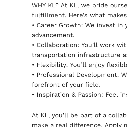
WHY KL? At KL, we pride ourse
fulfillment. Here’s what makes
• Career Growth: We invest in 
advancement.
• Collaboration: You’ll work w
transportation infrastructure a
• Flexibility: You’ll enjoy fle
• Professional Development: We
forefront of your field.
• Inspiration & Passion: Feel i
At KL, you’ll be part of a col
make a real difference. Apply