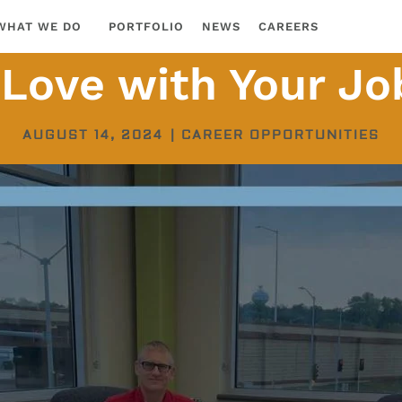
WHAT WE DO
PORTFOLIO
NEWS
CAREERS
n Love with Your Jo
AUGUST 14, 2024
|
CAREER OPPORTUNITIES