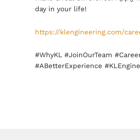
day in your life!
https://klengineering.com/care
#WhyKL #JoinOurTeam #Career
#ABetterExperience #KLEngine