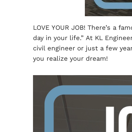
LOVE YOUR JOB! There’s a famou
day in your life.” At KL Engine
civil engineer or just a few ye
you realize your dream!