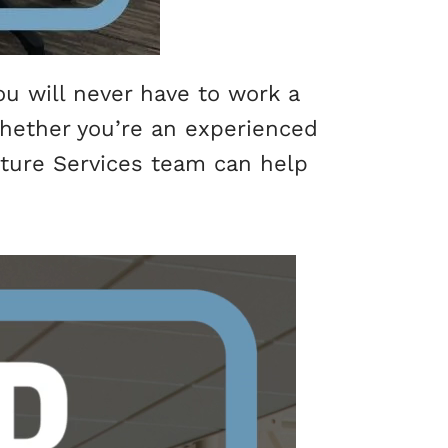
u will never have to work a
 Whether you’re an experienced
ucture Services team can help