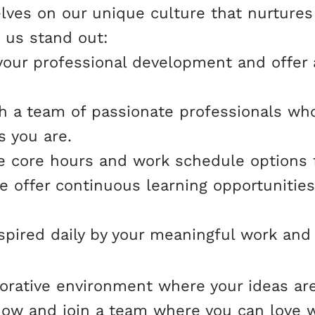
lves on our unique culture that nurtures
 us stand out:
your professional development and offer 
ith a team of passionate professionals wh
s you are.
xible core hours and work schedule options 
 offer continuous learning opportunities
nspired daily by your meaningful work and
laborative environment where your ideas ar
 now and join a team where you can love 