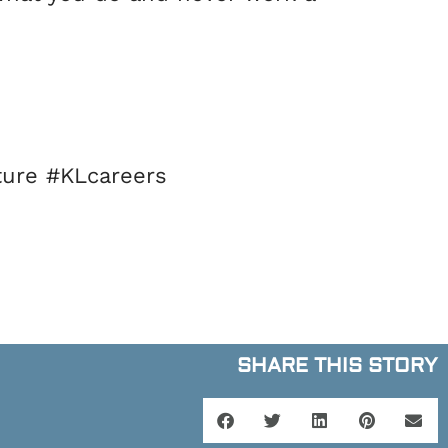
ure #KLcareers
SHARE THIS STORY