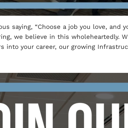
s saying, “Choose a job you love, and yo
ering, we believe in this wholeheartedly.
ars into your career, our growing Infrastr