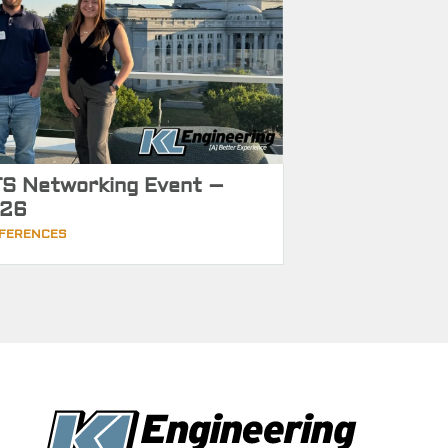
S Networking Event –
26
FERENCES