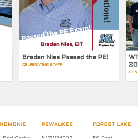
Braden Nies Passed the PE!
WT
20
CELEBRATING STAFF
CON
NOMONIE
PEWAUKEE
FOREST LAKE
 Red Cedar
N17W24222
56 East