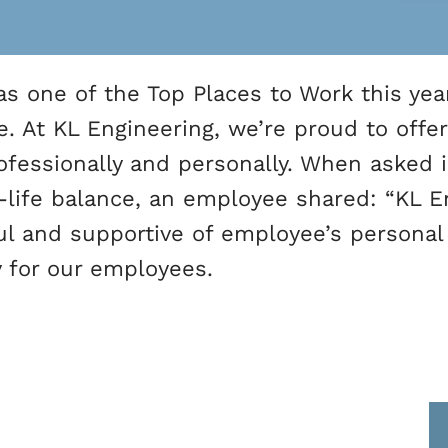
s one of the Top Places to Work this year
e. At KL Engineering, we’re proud to offe
fessionally and personally. When asked
k-life balance, an employee shared: “KL 
ul and supportive of employee’s personal
ty for our employees.