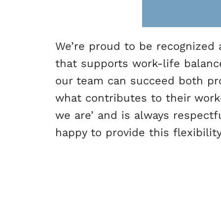
We’re proud to be recognized a
that supports work-life balanc
our team can succeed both pro
what contributes to their wor
we are’ and is always respectf
happy to provide this flexibili