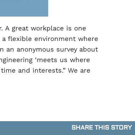
. A great workplace is one
r a flexible environment where
 in an anonymous survey about
Engineering ‘meets us where
 time and interests.” We are
SHARE THIS STORY