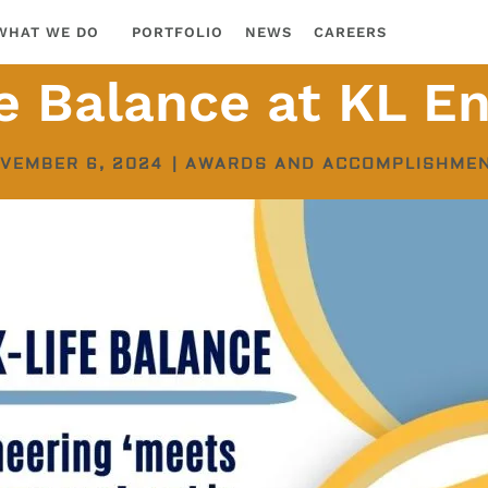
WHAT WE DO
PORTFOLIO
NEWS
CAREERS
e Balance at KL En
VEMBER 6, 2024
|
AWARDS AND ACCOMPLISHME