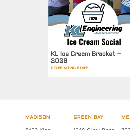
KL Ice Cream Bracket –
2026
CELEBRATING STAFF
MADISON
GREEN BAY
ME
5400 King
1048 Glory Road
393