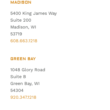
MADISON
5400 King James Way
Suite 200
Madison, WI
53719
608.663.1218
GREEN BAY
1048 Glory Road
Suite B
Green Bay, WI
54304
920.347.1218