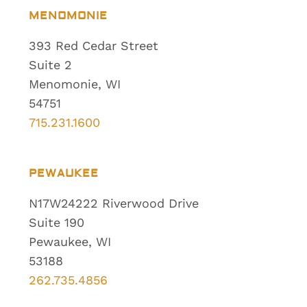
MENOMONIE
393 Red Cedar Street
Suite 2
Menomonie, WI
54751
715.231.1600
PEWAUKEE
N17W24222 Riverwood Drive
Suite 190
Pewaukee, WI
53188
262.735.4856