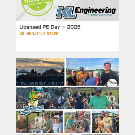
Licensed PE Day – 2026
CELEBRATING STAFF