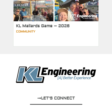
KL Mallards Game – 2026
COMMUNITY
LET'S CONNECT