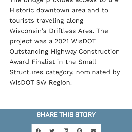
Historic downtown area and to
tourists traveling along
Wisconsin’s Driftless Area. The
project was a 2021 WisDOT
Outstanding Highway Construction
Award Finalist in the Small
Structures category, nominated by
WisDOT SW Region.
SHARE THIS STORY