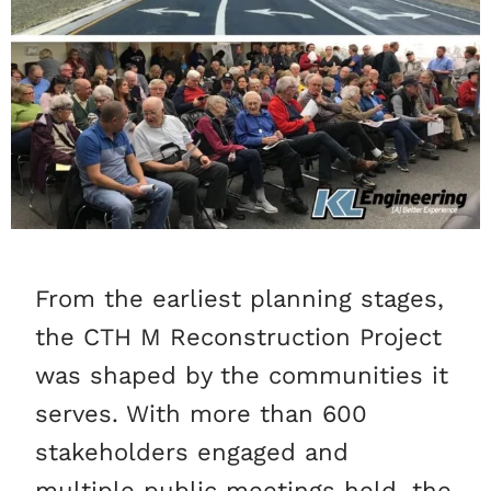
From the earliest planning stages,
the CTH M Reconstruction Project
was shaped by the communities it
serves. With more than 600
stakeholders engaged and
multiple public meetings held, the