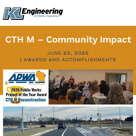
Skip
content
to
content
CTH M – Community Impact
JUNE 29, 2026
|
AWARDS AND ACCOMPLISHMENTS