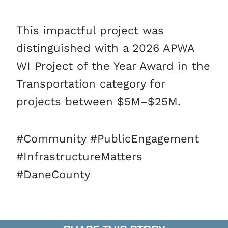
This impactful project was
distinguished with a 2026 APWA
WI Project of the Year Award in the
Transportation category for
projects between $5M–$25M.
#Community #PublicEngagement
#InfrastructureMatters
#DaneCounty