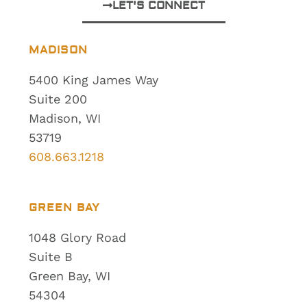
LET'S CONNECT
MADISON
5400 King James Way
Suite 200
Madison, WI
53719
608.663.1218
GREEN BAY
1048 Glory Road
Suite B
Green Bay, WI
54304