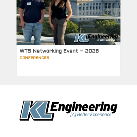
WTS Networking Event – 2026
CONFERENCES