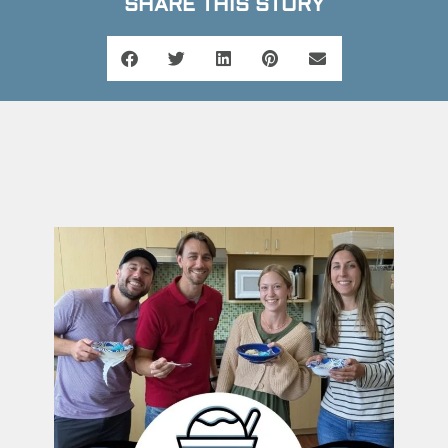
SHARE THIS STORY