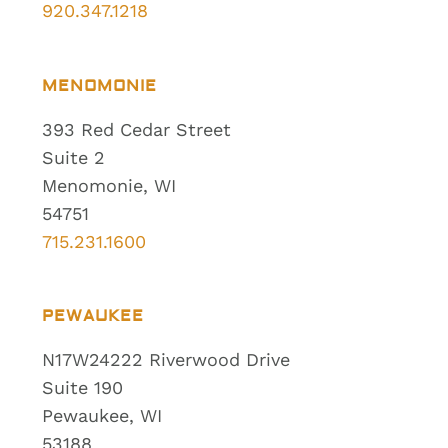
920.347.1218
MENOMONIE
393 Red Cedar Street
Suite 2
Menomonie, WI
54751
715.231.1600
PEWAUKEE
N17W24222 Riverwood Drive
Suite 190
Pewaukee, WI
53188