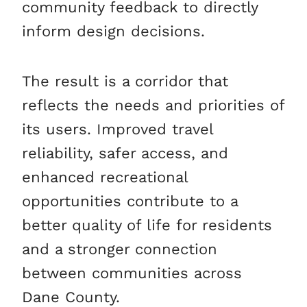
community feedback to directly
inform design decisions.
The result is a corridor that
reflects the needs and priorities of
its users. Improved travel
reliability, safer access, and
enhanced recreational
opportunities contribute to a
better quality of life for residents
and a stronger connection
between communities across
Dane County.