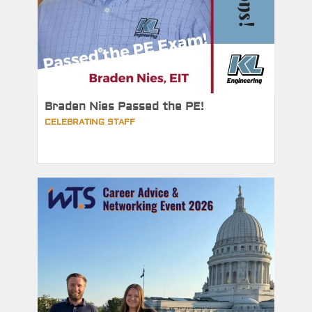
Braden Nies Passed the PE!
CELEBRATING STAFF