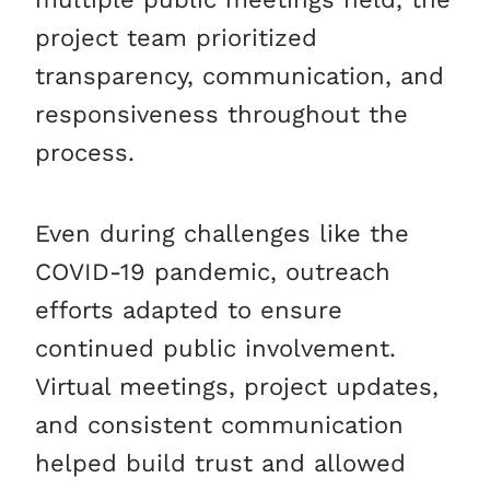
project team prioritized
transparency, communication, and
responsiveness throughout the
process.
Even during challenges like the
COVID-19 pandemic, outreach
efforts adapted to ensure
continued public involvement.
Virtual meetings, project updates,
and consistent communication
helped build trust and allowed