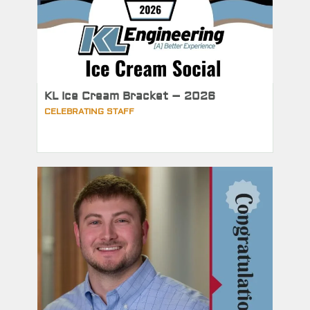
KL Ice Cream Bracket – 2026
CELEBRATING STAFF