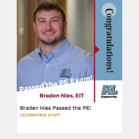
Braden Nies Passed the PE!
CELEBRATING STAFF