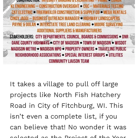
It takes a village to pull off large
projects like North Fish Hatchery
Road in City of Fitchburg, WI. This
isn’t even a complete list, if you
can believe that! No wonder it was
selected as the Project of the Year