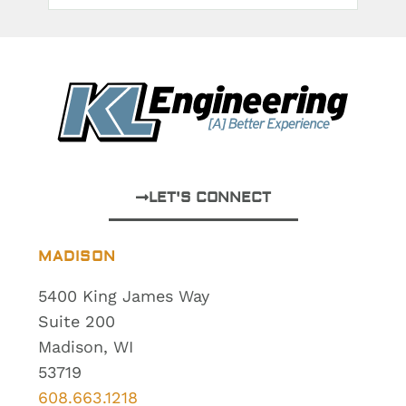
LET'S CONNECT
MADISON
5400 King James Way
Suite 200
Madison, WI
53719
608.663.1218