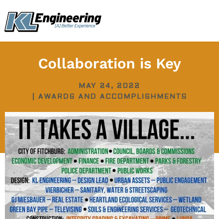
Skip
content
to
content
Collaboration is Key
MAY 24, 2022
|
AWARDS AND ACCOMPLISHMENTS