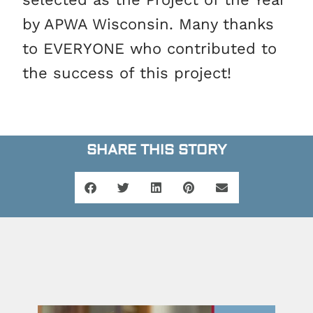
by APWA Wisconsin. Many thanks
to EVERYONE who contributed to
the success of this project!
SHARE THIS STORY