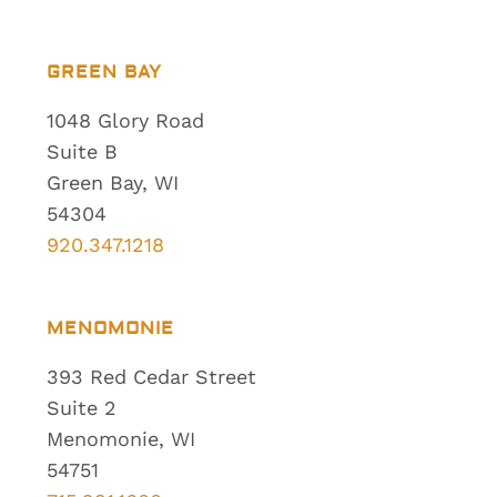
GREEN BAY
1048 Glory Road
Suite B
Green Bay, WI
54304
920.347.1218
MENOMONIE
393 Red Cedar Street
Suite 2
Menomonie, WI
54751