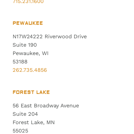
715.231.1600
PEWAUKEE
N17W24222 Riverwood Drive
Suite 190
Pewaukee, WI
53188
262.735.4856
FOREST LAKE
56 East Broadway Avenue
Suite 204
Forest Lake, MN
55025