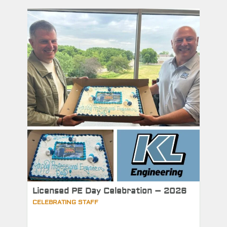
Licensed PE Day Celebration – 2026
CELEBRATING STAFF