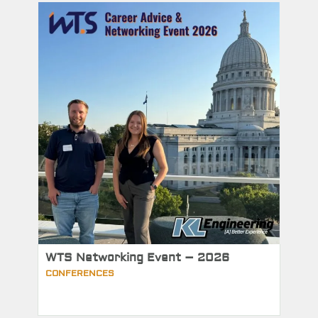
WTS Networking Event – 2026
CONFERENCES