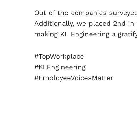
Out of the companies surveyed,
Additionally, we placed 2nd in
making KL Engineering a gratif
#TopWorkplace
#KLEngineering
#EmployeeVoicesMatter