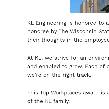
KL Engineering is honored to 
honoree by The Wisconsin Stat
their thoughts in the employe
At KL, we strive for an envir
and enabled to grow. Each of 
we’re on the right track.
This Top Workplaces award is 
of the KL family.