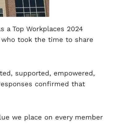
as a Top Workplaces 2024
 who took the time to share
cted, supported, empowered,
 responses confirmed that
value we place on every member