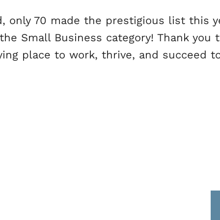
 only 70 made the prestigious list this y
 the Small Business category! Thank you 
ying place to work, thrive, and succeed t