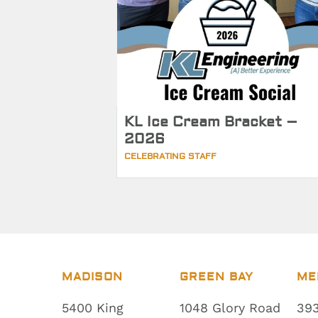
KL Ice Cream Bracket –
2026
CELEBRATING STAFF
MADISON
GREEN BAY
ME
5400 King
1048 Glory Road
393