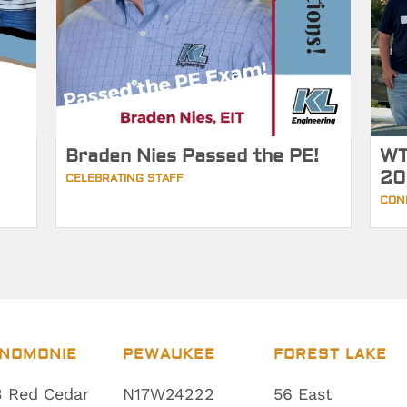
Braden Nies Passed the PE!
WT
20
CELEBRATING STAFF
CON
NOMONIE
PEWAUKEE
FOREST LAKE
 Red Cedar
N17W24222
56 East