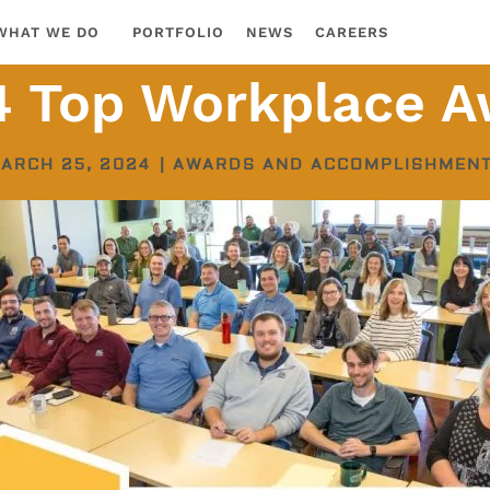
WHAT WE DO
PORTFOLIO
NEWS
CAREERS
4 Top Workplace A
ARCH 25, 2024
|
AWARDS AND ACCOMPLISHMEN