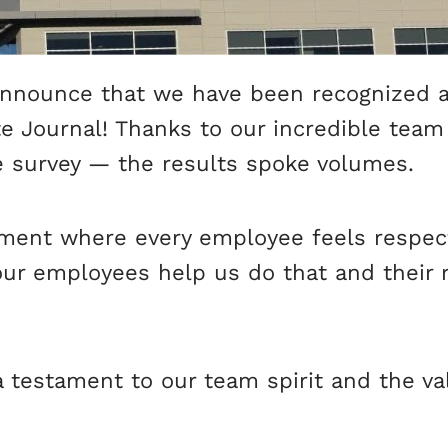
announce that we have been recognized 
e Journal! Thanks to our incredible team
e survey — the results spoke volumes.
onment where every employee feels respe
our employees help us do that and their
a testament to our team spirit and the 