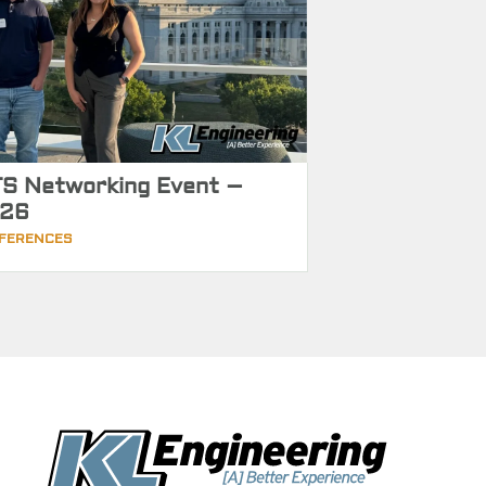
S Networking Event –
26
FERENCES