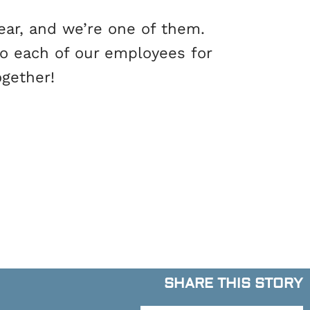
ear, and we’re one of them.
to each of our employees for
ogether!
SHARE THIS STORY